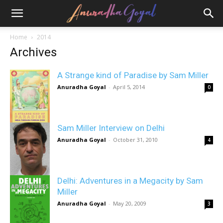
Home
2014
Archives
A Strange kind of Paradise by Sam Miller
Anuradha Goyal
-
April 5, 2014
0
Sam Miller Interview on Delhi
Anuradha Goyal
-
October 31, 2010
4
Delhi: Adventures in a Megacity by Sam
Miller
Anuradha Goyal
-
May 20, 2009
3