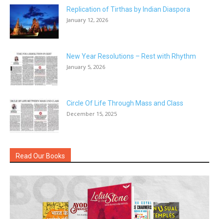
Replication of Tirthas by Indian Diaspora
January 12, 2026
New Year Resolutions – Rest with Rhythm
January 5, 2026
Circle Of Life Through Mass and Class
December 15, 2025
Read Our Books