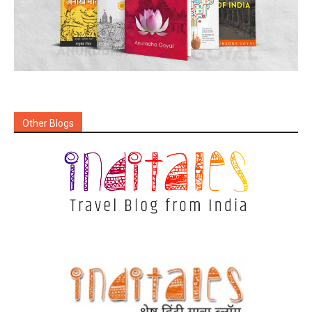
Other Blogs