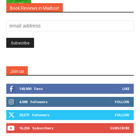
Book Reviews in Mailbox!
Join us
149,900
Fans
LIKE
4,008
Followers
FOLLOW
29,571
Followers
FOLLOW
16,236
Subscribers
SUBSCRIBE