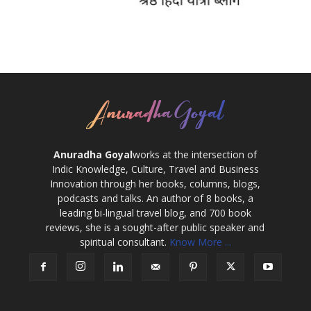
Anuradha Goyal
works at the intersection of
Indic Knowledge, Culture, Travel and Business
Innovation through her books, columns, blogs,
podcasts and talks. An author of 8 books, a
leading bi-lingual travel blog, and 700 book
reviews, she is a sought-after public speaker and
spiritual consultant.
Know More ...