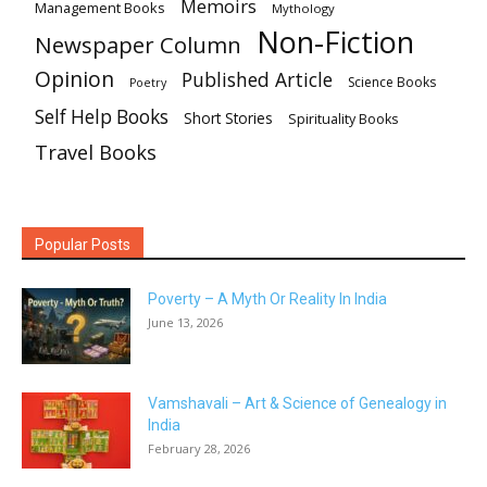
Memoirs
Management Books
Mythology
Non-Fiction
Newspaper Column
Opinion
Published Article
Science Books
Poetry
Self Help Books
Short Stories
Spirituality Books
Travel Books
Popular Posts
Poverty – A Myth Or Reality In India
June 13, 2026
Vamshavali – Art & Science of Genealogy in
India
February 28, 2026