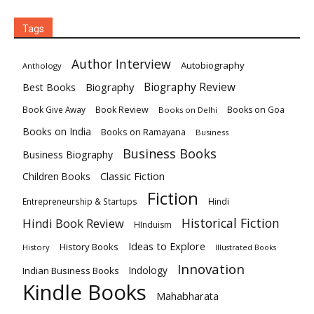
Tags
Author Interview
Autobiography
Anthology
Biography
Biography Review
Best Books
Book Review
Books on Goa
Book Give Away
Books on Delhi
Books on India
Books on Ramayana
Business
Business Books
Business Biography
Classic Fiction
Children Books
Fiction
Hindi
Entrepreneurship & Startups
Historical Fiction
Hindi Book Review
HInduism
Ideas to Explore
History Books
History
Illustrated Books
Innovation
Indian Business Books
Indology
Kindle Books
Mahabharata