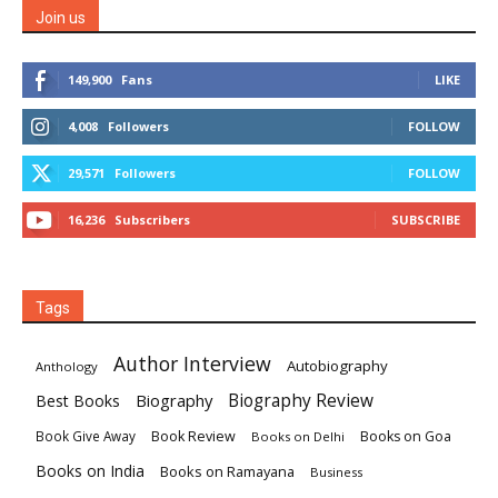
Join us
149,900
Fans
LIKE
4,008
Followers
FOLLOW
29,571
Followers
FOLLOW
16,236
Subscribers
SUBSCRIBE
Tags
Author Interview
Autobiography
Anthology
Biography
Biography Review
Best Books
Book Review
Books on Goa
Book Give Away
Books on Delhi
Books on India
Books on Ramayana
Business