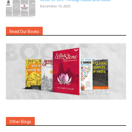
December 15, 2025
Read Our Books
Other Blogs