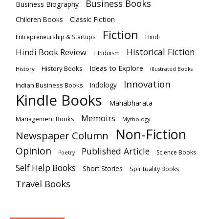
Business Books
Business Biography
Classic Fiction
Children Books
Fiction
Hindi
Entrepreneurship & Startups
Historical Fiction
Hindi Book Review
HInduism
Ideas to Explore
History Books
History
Illustrated Books
Innovation
Indian Business Books
Indology
Kindle Books
Mahabharata
Memoirs
Management Books
Mythology
Non-Fiction
Newspaper Column
Opinion
Published Article
Science Books
Poetry
Self Help Books
Short Stories
Spirituality Books
Travel Books