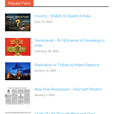
Popular Posts
Poverty – A Myth Or Reality In India
June 13, 2026
Vamshavali – Art & Science of Genealogy in
India
February 28, 2026
Replication of Tirthas by Indian Diaspora
January 12, 2026
New Year Resolutions – Rest with Rhythm
January 5, 2026
Circle Of Life Through Mass and Class