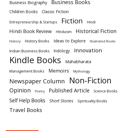
Business Books
Business Biography
Classic Fiction
Children Books
Fiction
Hindi
Entrepreneurship & Startups
Historical Fiction
Hindi Book Review
HInduism
Ideas to Explore
History Books
History
Illustrated Books
Innovation
Indian Business Books
Indology
Kindle Books
Mahabharata
Memoirs
Management Books
Mythology
Non-Fiction
Newspaper Column
Opinion
Published Article
Science Books
Poetry
Self Help Books
Short Stories
Spirituality Books
Travel Books