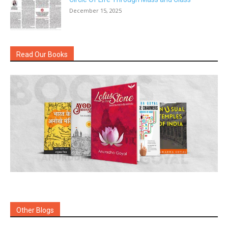
December 15, 2025
Read Our Books
Other Blogs