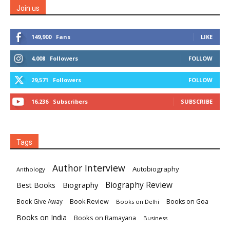
Join us
149,900
Fans
LIKE
4,008
Followers
FOLLOW
29,571
Followers
FOLLOW
16,236
Subscribers
SUBSCRIBE
Tags
Author Interview
Autobiography
Anthology
Biography
Biography Review
Best Books
Book Review
Books on Goa
Book Give Away
Books on Delhi
Books on India
Books on Ramayana
Business