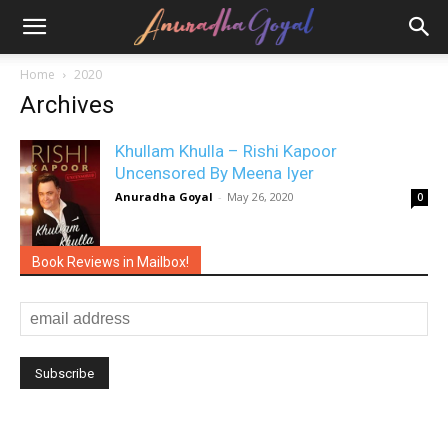
Home
2020
Archives
Khullam Khulla – Rishi Kapoor
Uncensored By Meena Iyer
Anuradha Goyal
-
May 26, 2020
0
Book Reviews in Mailbox!