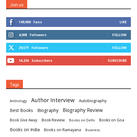
Join us
149,900
Fans
LIKE
4,008
Followers
FOLLOW
29,571
Followers
FOLLOW
16,236
Subscribers
SUBSCRIBE
Tags
Author Interview
Autobiography
Anthology
Biography
Biography Review
Best Books
Book Review
Books on Goa
Book Give Away
Books on Delhi
Books on India
Books on Ramayana
Business