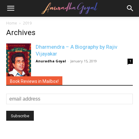
Home
2019
Archives
Dharmendra – A Biography by Rajiv
Vijayakar
Anuradha Goyal
-
January 15, 2019
1
Book Reviews in Mailbox!