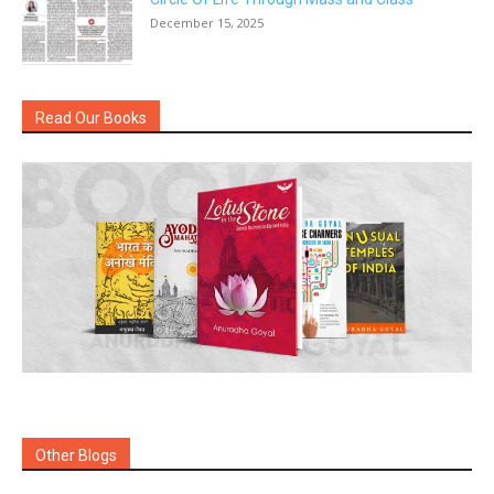
December 15, 2025
Read Our Books
Other Blogs