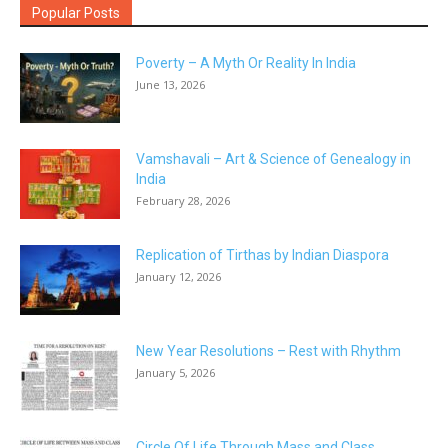
Popular Posts
Poverty – A Myth Or Reality In India
June 13, 2026
Vamshavali – Art & Science of Genealogy in
India
February 28, 2026
Replication of Tirthas by Indian Diaspora
January 12, 2026
New Year Resolutions – Rest with Rhythm
January 5, 2026
Circle Of Life Through Mass and Class