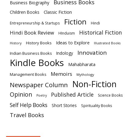
Business Books
Business Biography
Classic Fiction
Children Books
Fiction
Hindi
Entrepreneurship & Startups
Historical Fiction
Hindi Book Review
HInduism
Ideas to Explore
History Books
History
Illustrated Books
Innovation
Indian Business Books
Indology
Kindle Books
Mahabharata
Memoirs
Management Books
Mythology
Non-Fiction
Newspaper Column
Opinion
Published Article
Science Books
Poetry
Self Help Books
Short Stories
Spirituality Books
Travel Books