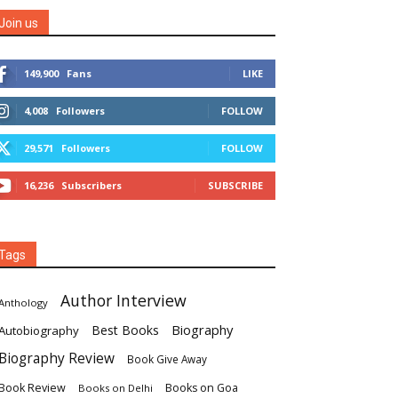
Join us
149,900
Fans
LIKE
4,008
Followers
FOLLOW
29,571
Followers
FOLLOW
16,236
Subscribers
SUBSCRIBE
Tags
Author Interview
Anthology
Biography
Best Books
Autobiography
Biography Review
Book Give Away
Book Review
Books on Goa
Books on Delhi