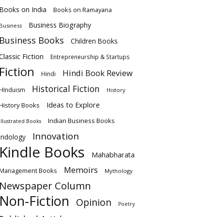
Books on India
Books on Ramayana
Business Biography
Business
Business Books
Children Books
Classic Fiction
Entrepreneurship & Startups
Fiction
Hindi Book Review
Hindi
Historical Fiction
HInduism
History
Ideas to Explore
History Books
Indian Business Books
Illustrated Books
Innovation
Indology
Kindle Books
Mahabharata
Memoirs
Management Books
Mythology
Newspaper Column
Non-Fiction
Opinion
Poetry