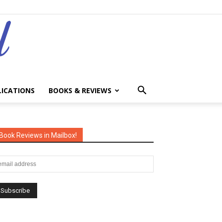
LICATIONS
BOOKS & REVIEWS
Book Reviews in Mailbox!