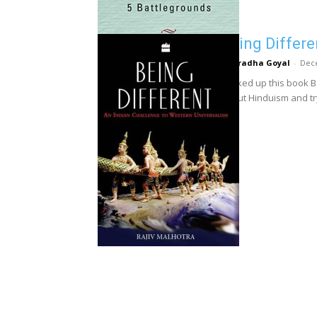
Being Differe
Anuradha Goyal
-
Dec
I picked up this book B
about Hinduism and tryi