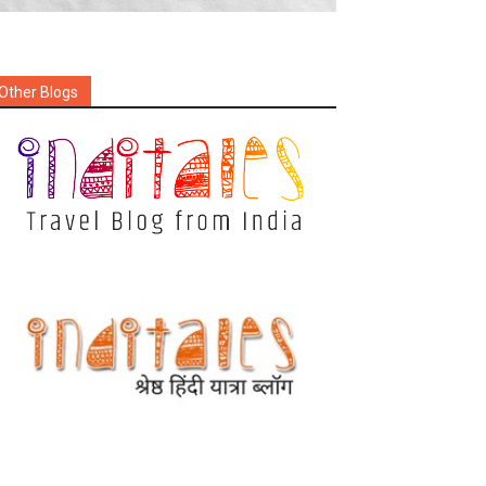
Other Blogs