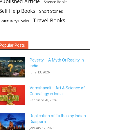
Published Article
Science Books
Self Help Books
Short Stories
Travel Books
Spirituality Books
Popular Posts
Poverty – A Myth Or Reality In
India
June 13, 2026
Vamshavali – Art & Science of
Genealogy in India
February 28, 2026
Replication of Tirthas by Indian
Diaspora
January 12, 2026