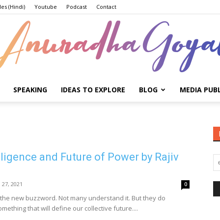
les (Hindi)
Youtube
Podcast
Contact
SPEAKING
IDEAS TO EXPLORE
BLOG
MEDIA PUB
Anuradha
elligence and Future of Power by Rajiv
Goyal
l 27, 2021
0
 is the new buzzword. Not many understand it. But they do
mething that will define our collective future....