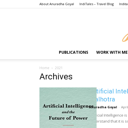
About Anuradha Goyal
IndiTales – Travel Blog
Indita
PUBLICATIONS
WORK WITH ME
Home
2021
Archives
Artificial Int
Malhotra
Anuradha Goyal
-
Apri
Artificial Intelligence
understand that it is so