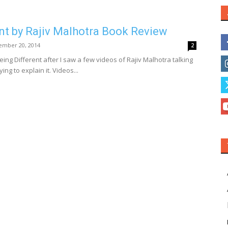
nt by Rajiv Malhotra Book Review
ember 20, 2014
2
eing Different after I saw a few videos of Rajiv Malhotra talking
ng to explain it. Videos...