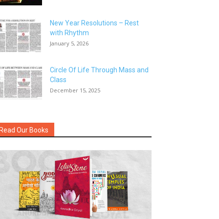
New Year Resolutions – Rest
with Rhythm
January 5, 2026
Circle Of Life Through Mass and
Class
December 15, 2025
Read Our Books