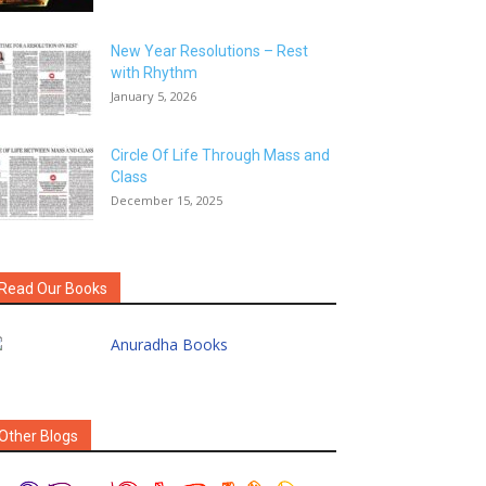
New Year Resolutions – Rest
with Rhythm
January 5, 2026
Circle Of Life Through Mass and
Class
December 15, 2025
Read Our Books
Other Blogs