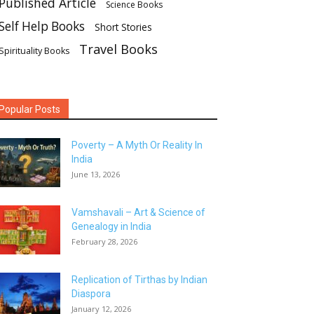
Published Article
Science Books
Self Help Books
Short Stories
Travel Books
Spirituality Books
Popular Posts
Poverty – A Myth Or Reality In
India
June 13, 2026
Vamshavali – Art & Science of
Genealogy in India
February 28, 2026
Replication of Tirthas by Indian
Diaspora
January 12, 2026