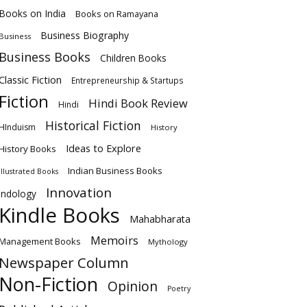
Books on India
Books on Ramayana
Business Biography
Business
Business Books
Children Books
Classic Fiction
Entrepreneurship & Startups
Fiction
Hindi Book Review
Hindi
Historical Fiction
HInduism
History
Ideas to Explore
History Books
Indian Business Books
Illustrated Books
Innovation
Indology
Kindle Books
Mahabharata
Memoirs
Management Books
Mythology
Newspaper Column
Non-Fiction
Opinion
Poetry