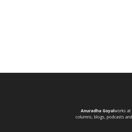
Anuradha Goyal
works at 
columns, blogs, podcasts and t