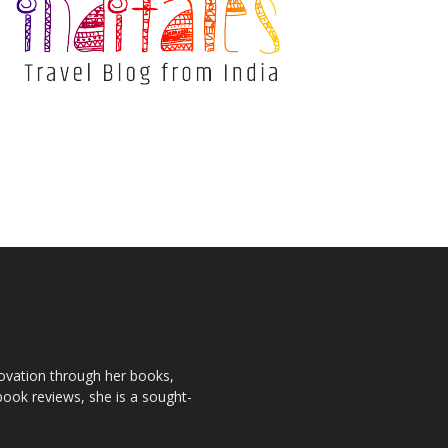
novation through her books,
book reviews, she is a sought-