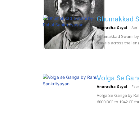
Ghumakkad Sw
Anuradha Goyal
-
Apri
Ghumakkad Swami by R
travels across the lengt
Volga Se Gan
Anuradha Goyal
-
Febr
Volga Se Ganga by Rahu
6000 BCE to 1942 CE t