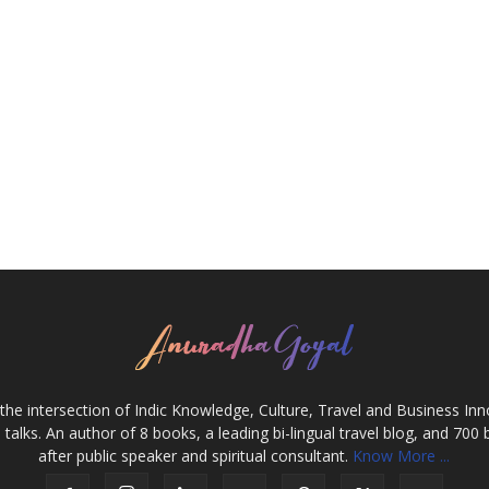
the intersection of Indic Knowledge, Culture, Travel and Business In
alks. An author of 8 books, a leading bi-lingual travel blog, and 700 
after public speaker and spiritual consultant.
Know More ...