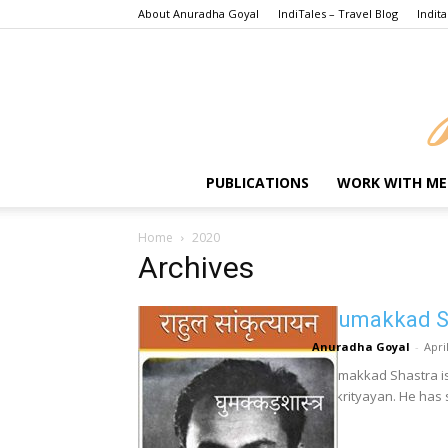
About Anuradha Goyal
IndiTales – Travel Blog
Indita
PUBLICATIONS
WORK WITH ME
Home
2020
Archives
Ghumakkad Sh
Anuradha Goyal
-
Apri
Ghumakkad Shastra is 
Sankrityayan. He has s