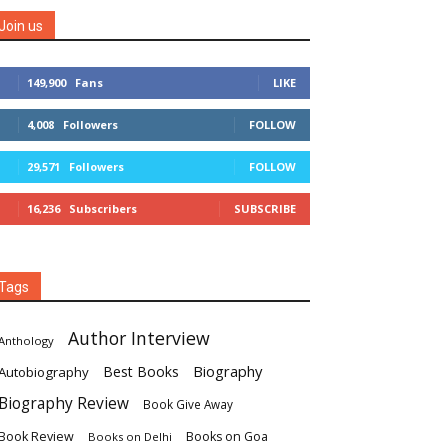
Join us
149,900
Fans
LIKE
4,008
Followers
FOLLOW
29,571
Followers
FOLLOW
16,236
Subscribers
SUBSCRIBE
Tags
Author Interview
Anthology
Biography
Best Books
Autobiography
Biography Review
Book Give Away
Book Review
Books on Goa
Books on Delhi