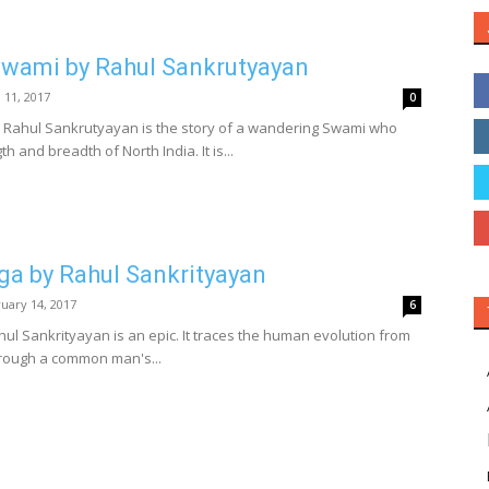
ami by Rahul Sankrutyayan
l 11, 2017
0
ahul Sankrutyayan is the story of a wandering Swami who
h and breadth of North India. It is...
ga by Rahul Sankrityayan
uary 14, 2017
6
l Sankrityayan is an epic. It traces the human evolution from
hrough a common man's...