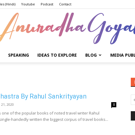
les (Hindi)
Youtube
Podcast
Contact
SPEAKING
IDEAS TO EXPLORE
BLOG
MEDIA PUB
Anuradha
astra By Rahul Sankrityayan
Goyal
l 21, 2020
0
one of the popular books of noted travel writer Rahul
ingle-handedly written the biggest corpus of travel books...