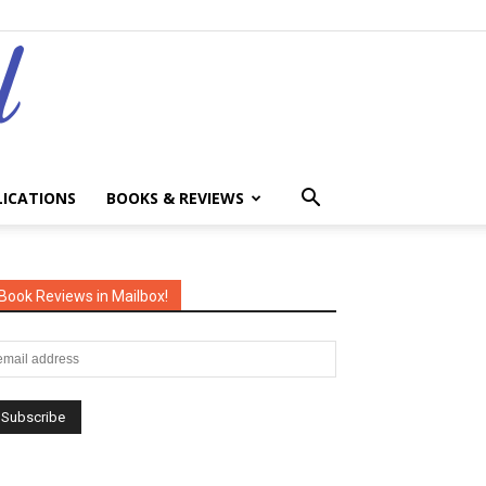
LICATIONS
BOOKS & REVIEWS
Book Reviews in Mailbox!