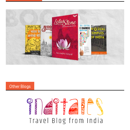
Other Blogs