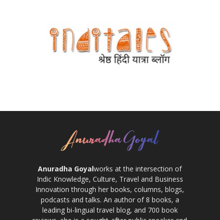
Anuradha Goyal
works at the intersection of
Indic Knowledge, Culture, Travel and Business
Innovation through her books, columns, blogs,
podcasts and talks. An author of 8 books, a
leading bi-lingual travel blog, and 700 book