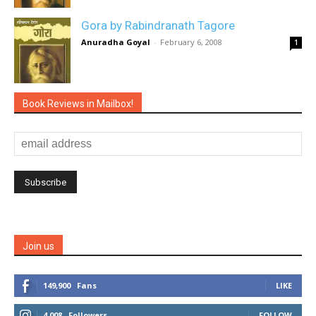
Gora by Rabindranath Tagore
Anuradha Goyal
-
February 6, 2008
1
Book Reviews in Mailbox!
Join us
149,900
Fans
LIKE
4,008
Followers
FOLLOW