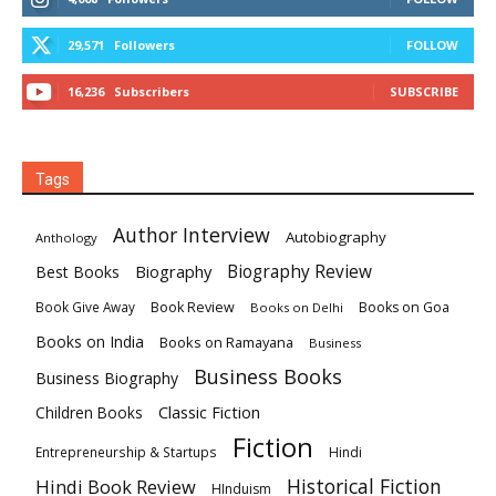
29,571
Followers
FOLLOW
16,236
Subscribers
SUBSCRIBE
Tags
Author Interview
Autobiography
Anthology
Biography
Biography Review
Best Books
Book Review
Books on Goa
Book Give Away
Books on Delhi
Books on India
Books on Ramayana
Business
Business Books
Business Biography
Classic Fiction
Children Books
Fiction
Hindi
Entrepreneurship & Startups
Historical Fiction
Hindi Book Review
HInduism