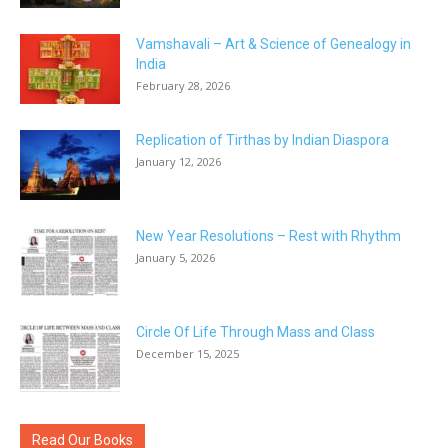
Vamshavali – Art & Science of Genealogy in
India
February 28, 2026
Replication of Tirthas by Indian Diaspora
January 12, 2026
New Year Resolutions – Rest with Rhythm
January 5, 2026
Circle Of Life Through Mass and Class
December 15, 2025
Read Our Books