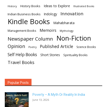
Ideas to Explore
History Books
History
Illustrated Books
Innovation
Indian Business Books
Indology
Kindle Books
Mahabharata
Memoirs
Management Books
Mythology
Non-Fiction
Newspaper Column
Opinion
Published Article
Science Books
Poetry
Self Help Books
Short Stories
Spirituality Books
Travel Books
Popular Posts
Poverty – A Myth Or Reality In India
June 13, 2026