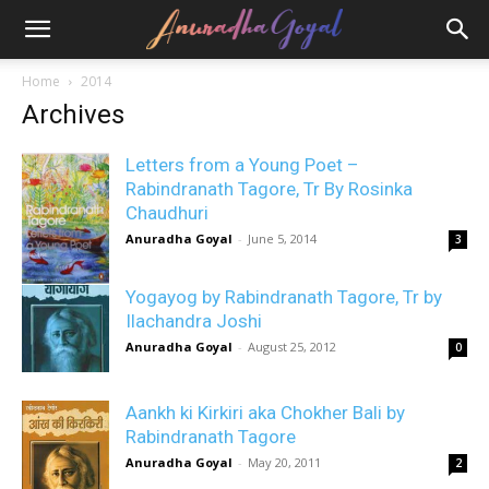
Home
2014
Archives
Letters from a Young Poet –
Rabindranath Tagore, Tr By Rosinka
Chaudhuri
Anuradha Goyal
-
June 5, 2014
3
Yogayog by Rabindranath Tagore, Tr by
Ilachandra Joshi
Anuradha Goyal
-
August 25, 2012
0
Aankh ki Kirkiri aka Chokher Bali by
Rabindranath Tagore
Anuradha Goyal
-
May 20, 2011
2