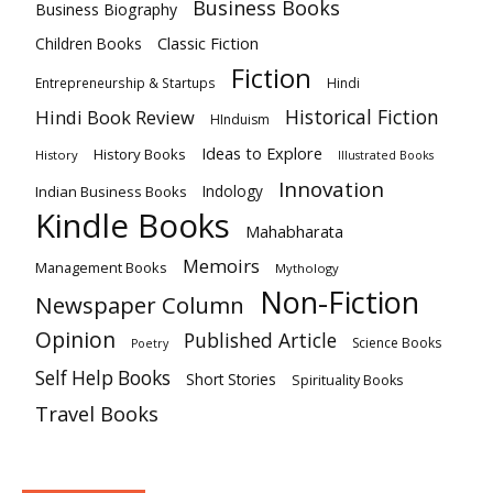
Business Books
Business Biography
Classic Fiction
Children Books
Fiction
Hindi
Entrepreneurship & Startups
Historical Fiction
Hindi Book Review
HInduism
Ideas to Explore
History Books
History
Illustrated Books
Innovation
Indian Business Books
Indology
Kindle Books
Mahabharata
Memoirs
Management Books
Mythology
Non-Fiction
Newspaper Column
Opinion
Published Article
Science Books
Poetry
Self Help Books
Short Stories
Spirituality Books
Travel Books