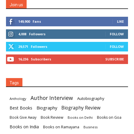
Join us
149,900
Fans
LIKE
4,008
Followers
FOLLOW
29,571
Followers
FOLLOW
16,236
Subscribers
SUBSCRIBE
Tags
Author Interview
Autobiography
Anthology
Biography
Biography Review
Best Books
Book Review
Books on Goa
Book Give Away
Books on Delhi
Books on India
Books on Ramayana
Business