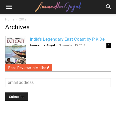
Home
2012
Archives
India’s Legendary East Coast by P K De
Anuradha Goyal
-
November 15, 2012
1
Book Reviews in Mailbox!