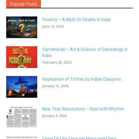
Popular Posts
Poverty – A Myth Or Reality In India
June 13, 2026
Vamshavali – Art & Science of Genealogy in
India
February 28, 2026
Replication of Tirthas by Indian Diaspora
January 12, 2026
New Year Resolutions – Rest with Rhythm
January 5, 2026
Circle Of Life Through Mass and Class