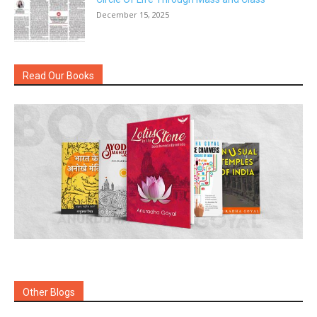
December 15, 2025
Read Our Books
Other Blogs