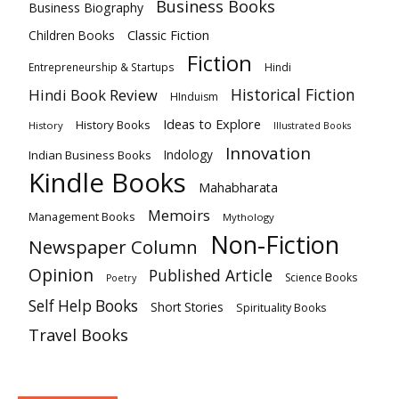
Business Books
Business Biography
Classic Fiction
Children Books
Fiction
Hindi
Entrepreneurship & Startups
Historical Fiction
Hindi Book Review
HInduism
Ideas to Explore
History Books
History
Illustrated Books
Innovation
Indian Business Books
Indology
Kindle Books
Mahabharata
Memoirs
Management Books
Mythology
Non-Fiction
Newspaper Column
Opinion
Published Article
Science Books
Poetry
Self Help Books
Short Stories
Spirituality Books
Travel Books