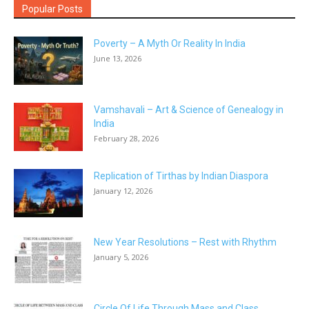
Popular Posts
Poverty – A Myth Or Reality In India
June 13, 2026
Vamshavali – Art & Science of Genealogy in
India
February 28, 2026
Replication of Tirthas by Indian Diaspora
January 12, 2026
New Year Resolutions – Rest with Rhythm
January 5, 2026
Circle Of Life Through Mass and Class