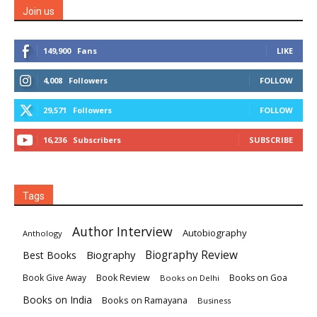
Join us
149,900
Fans
LIKE
4,008
Followers
FOLLOW
29,571
Followers
FOLLOW
16,236
Subscribers
SUBSCRIBE
Tags
Author Interview
Autobiography
Anthology
Biography
Biography Review
Best Books
Book Review
Books on Goa
Book Give Away
Books on Delhi
Books on India
Books on Ramayana
Business