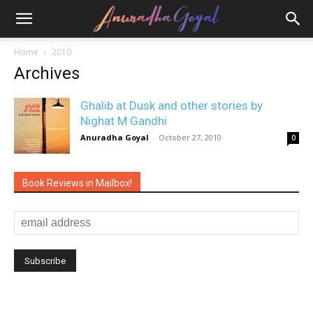
Home
2010
Archives
Ghalib at Dusk and other stories by
Nighat M Gandhi
Anuradha Goyal
-
October 27, 2010
0
Book Reviews in Mailbox!