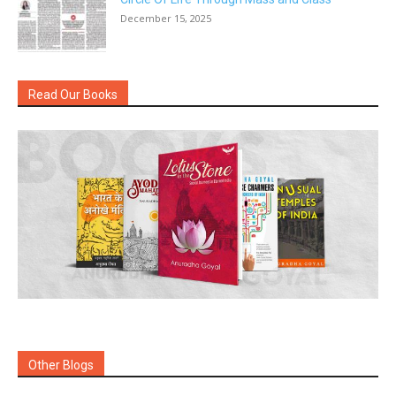
December 15, 2025
Read Our Books
Other Blogs