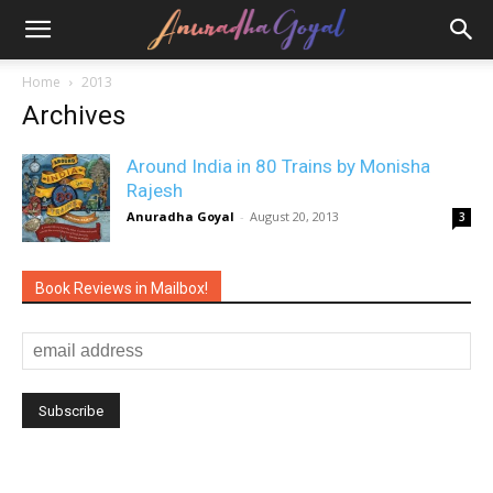
Home
2013
Archives
Around India in 80 Trains by Monisha
Rajesh
Anuradha Goyal
-
August 20, 2013
3
Book Reviews in Mailbox!