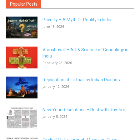
Popular Posts
Poverty – A Myth Or Reality In India
June 13, 2026
Vamshavali – Art & Science of Genealogy in
India
February 28, 2026
Replication of Tirthas by Indian Diaspora
January 12, 2026
New Year Resolutions – Rest with Rhythm
January 5, 2026
Circle Of Life Through Mass and Class