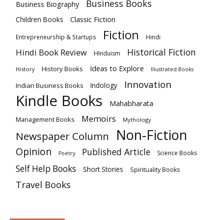
Business Books
Business Biography
Classic Fiction
Children Books
Fiction
Hindi
Entrepreneurship & Startups
Historical Fiction
Hindi Book Review
HInduism
Ideas to Explore
History Books
History
Illustrated Books
Innovation
Indian Business Books
Indology
Kindle Books
Mahabharata
Memoirs
Management Books
Mythology
Non-Fiction
Newspaper Column
Opinion
Published Article
Science Books
Poetry
Self Help Books
Short Stories
Spirituality Books
Travel Books