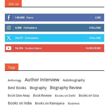
Join us
149,900
Fans
LIKE
4,008
Followers
FOLLOW
29,571
Followers
FOLLOW
16,236
Subscribers
SUBSCRIBE
Tags
Author Interview
Autobiography
Anthology
Biography
Biography Review
Best Books
Book Review
Books on Goa
Book Give Away
Books on Delhi
Books on India
Books on Ramayana
Business