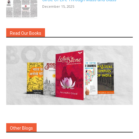
December 15, 2025
Read Our Books
Other Blogs