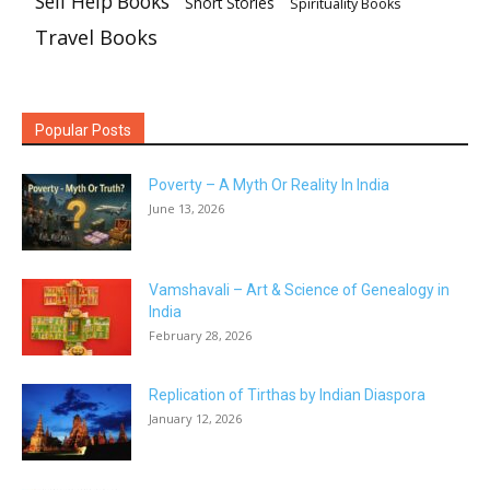
Self Help Books
Short Stories
Spirituality Books
Travel Books
Popular Posts
Poverty – A Myth Or Reality In India
June 13, 2026
Vamshavali – Art & Science of Genealogy in
India
February 28, 2026
Replication of Tirthas by Indian Diaspora
January 12, 2026