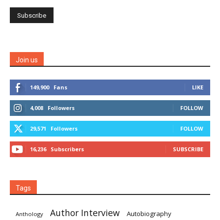
Join us
149,900
Fans
LIKE
4,008
Followers
FOLLOW
29,571
Followers
FOLLOW
16,236
Subscribers
SUBSCRIBE
Tags
Author Interview
Autobiography
Anthology