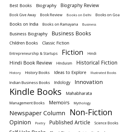
Biography
Biography Review
Best Books
Book Review
Books on Goa
Book Give Away
Books on Delhi
Books on India
Books on Ramayana
Business
Business Books
Business Biography
Classic Fiction
Children Books
Fiction
Hindi
Entrepreneurship & Startups
Historical Fiction
Hindi Book Review
HInduism
Ideas to Explore
History Books
History
Illustrated Books
Innovation
Indian Business Books
Indology
Kindle Books
Mahabharata
Memoirs
Management Books
Mythology
Non-Fiction
Newspaper Column
Opinion
Published Article
Science Books
Poetry