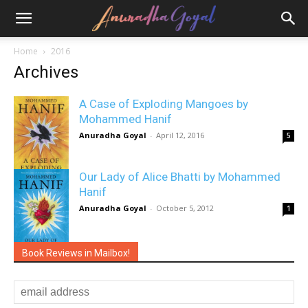
Home
2016
Archives
A Case of Exploding Mangoes by
Mohammed Hanif
Anuradha Goyal
-
April 12, 2016
5
Our Lady of Alice Bhatti by Mohammed
Hanif
Anuradha Goyal
-
October 5, 2012
1
Book Reviews in Mailbox!