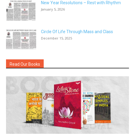
New Year Resolutions – Rest with Rhythm
January 5, 2026
Circle Of Life Through Mass and Class
December 15, 2025
Read Our Books