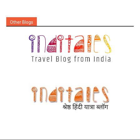
Other Blogs