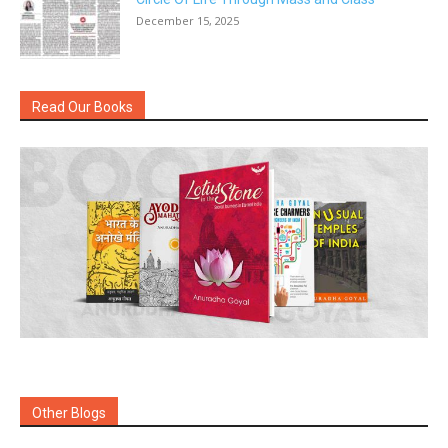
December 15, 2025
Read Our Books
Other Blogs