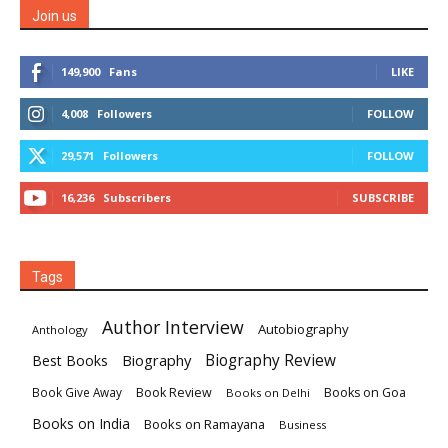
Join us
149,900
Fans
LIKE
4,008
Followers
FOLLOW
29,571
Followers
FOLLOW
16,236
Subscribers
SUBSCRIBE
Tags
Author Interview
Autobiography
Anthology
Biography
Biography Review
Best Books
Book Review
Books on Goa
Book Give Away
Books on Delhi
Books on India
Books on Ramayana
Business