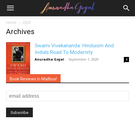
Home
2020
Archives
Swami Vivekananda: Hinduism And
India’s Road To Modernity
Anuradha Goyal
-
September 1, 2020
4
Book Reviews in Mailbox!