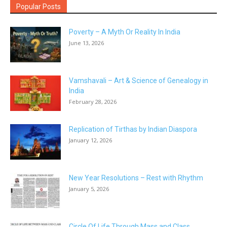
Popular Posts
Poverty – A Myth Or Reality In India
June 13, 2026
Vamshavali – Art & Science of Genealogy in
India
February 28, 2026
Replication of Tirthas by Indian Diaspora
January 12, 2026
New Year Resolutions – Rest with Rhythm
January 5, 2026
Circle Of Life Through Mass and Class