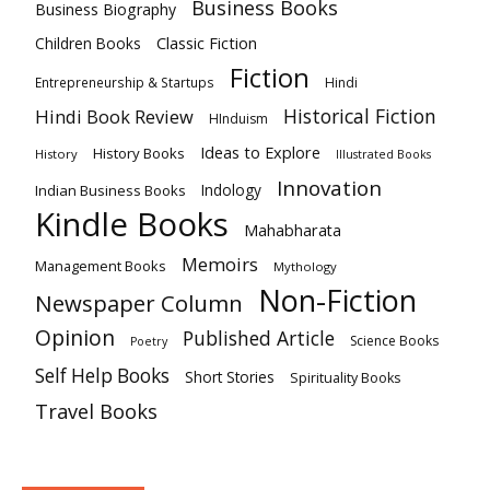
Business Books
Business Biography
Classic Fiction
Children Books
Fiction
Hindi
Entrepreneurship & Startups
Historical Fiction
Hindi Book Review
HInduism
Ideas to Explore
History Books
History
Illustrated Books
Innovation
Indian Business Books
Indology
Kindle Books
Mahabharata
Memoirs
Management Books
Mythology
Non-Fiction
Newspaper Column
Opinion
Published Article
Science Books
Poetry
Self Help Books
Short Stories
Spirituality Books
Travel Books