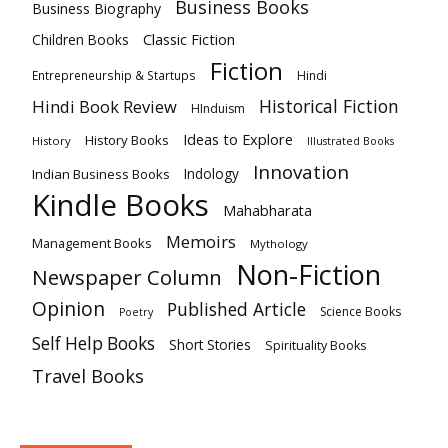
Business Books
Business Biography
Classic Fiction
Children Books
Fiction
Hindi
Entrepreneurship & Startups
Historical Fiction
Hindi Book Review
HInduism
Ideas to Explore
History Books
History
Illustrated Books
Innovation
Indian Business Books
Indology
Kindle Books
Mahabharata
Memoirs
Management Books
Mythology
Non-Fiction
Newspaper Column
Opinion
Published Article
Science Books
Poetry
Self Help Books
Short Stories
Spirituality Books
Travel Books