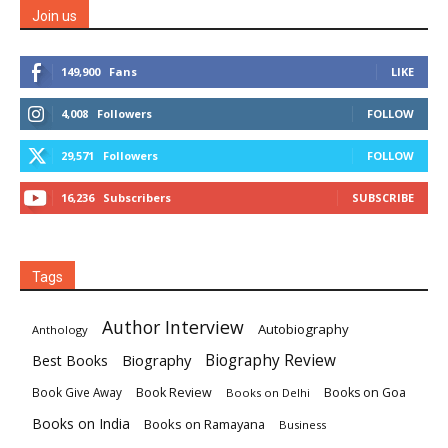
Join us
149,900
Fans
LIKE
4,008
Followers
FOLLOW
29,571
Followers
FOLLOW
16,236
Subscribers
SUBSCRIBE
Tags
Author Interview
Autobiography
Anthology
Biography
Biography Review
Best Books
Book Review
Books on Goa
Book Give Away
Books on Delhi
Books on India
Books on Ramayana
Business