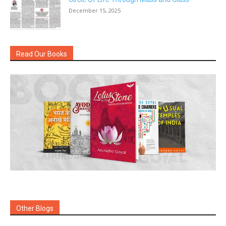
December 15, 2025
Read Our Books
Other Blogs