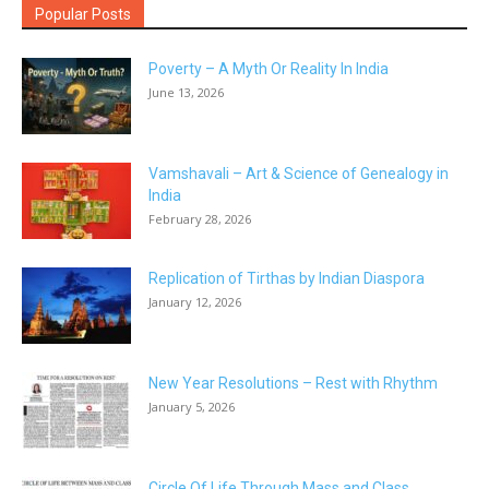
Popular Posts
Poverty – A Myth Or Reality In India
June 13, 2026
Vamshavali – Art & Science of Genealogy in
India
February 28, 2026
Replication of Tirthas by Indian Diaspora
January 12, 2026
New Year Resolutions – Rest with Rhythm
January 5, 2026
Circle Of Life Through Mass and Class