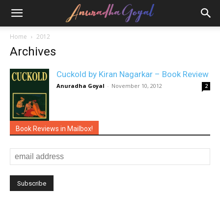
Home
2012
Archives
Cuckold by Kiran Nagarkar – Book Review
Anuradha Goyal
-
November 10, 2012
2
Book Reviews in Mailbox!