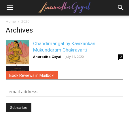
Home
2020
Archives
Chandimangal by Kavikankan
Mukundaram Chakravarti
Anuradha Goyal
-
July 14, 2020
2
Book Reviews in Mailbox!