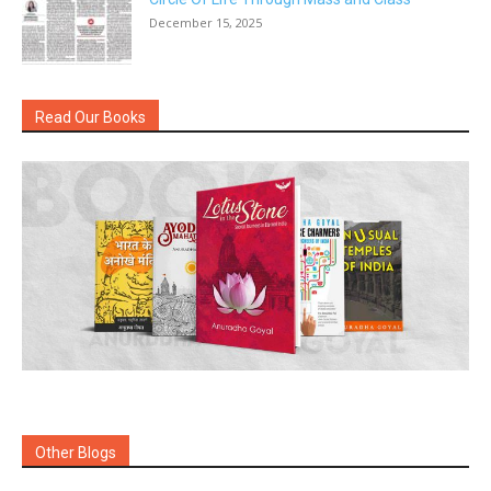
December 15, 2025
Read Our Books
Other Blogs