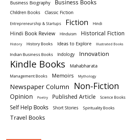
Business Books
Business Biography
Classic Fiction
Children Books
Fiction
Hindi
Entrepreneurship & Startups
Historical Fiction
Hindi Book Review
HInduism
Ideas to Explore
History Books
History
Illustrated Books
Innovation
Indian Business Books
Indology
Kindle Books
Mahabharata
Memoirs
Management Books
Mythology
Non-Fiction
Newspaper Column
Opinion
Published Article
Science Books
Poetry
Self Help Books
Short Stories
Spirituality Books
Travel Books