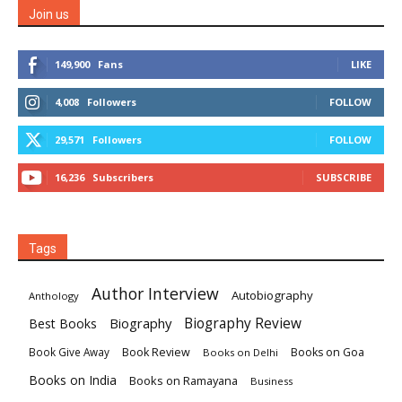
Join us
149,900
Fans
LIKE
4,008
Followers
FOLLOW
29,571
Followers
FOLLOW
16,236
Subscribers
SUBSCRIBE
Tags
Author Interview
Autobiography
Anthology
Biography
Biography Review
Best Books
Book Review
Books on Goa
Book Give Away
Books on Delhi
Books on India
Books on Ramayana
Business