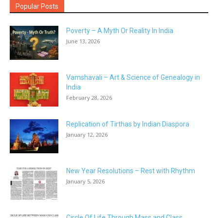
Popular Posts
Poverty – A Myth Or Reality In India
June 13, 2026
Vamshavali – Art & Science of Genealogy in
India
February 28, 2026
Replication of Tirthas by Indian Diaspora
January 12, 2026
New Year Resolutions – Rest with Rhythm
January 5, 2026
Circle Of Life Through Mass and Class