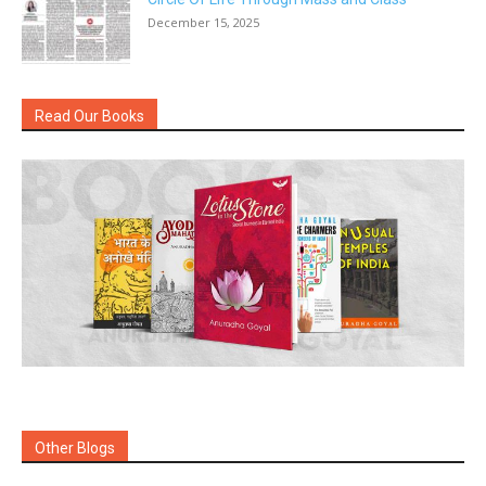
December 15, 2025
Read Our Books
Other Blogs