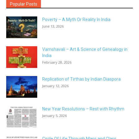
Popular Posts
Poverty – A Myth Or Reality In India
June 13, 2026
Vamshavali – Art & Science of Genealogy in
India
February 28, 2026
Replication of Tirthas by Indian Diaspora
January 12, 2026
New Year Resolutions – Rest with Rhythm
January 5, 2026
Circle Of Life Through Mass and Class