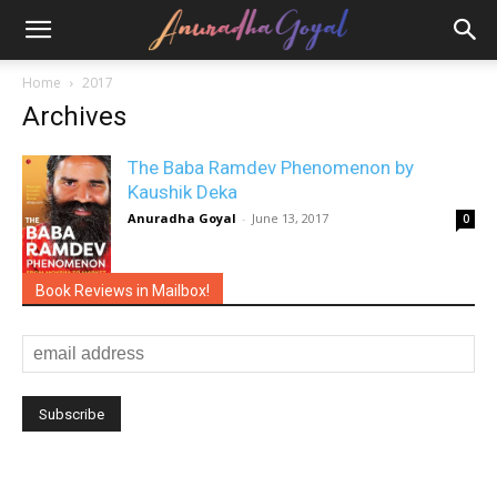
Home
2017
Archives
The Baba Ramdev Phenomenon by
Kaushik Deka
Anuradha Goyal
-
June 13, 2017
0
Book Reviews in Mailbox!