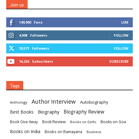
Join us
149,900
Fans
LIKE
4,008
Followers
FOLLOW
29,571
Followers
FOLLOW
16,236
Subscribers
SUBSCRIBE
Tags
Author Interview
Autobiography
Anthology
Biography
Biography Review
Best Books
Book Review
Books on Goa
Book Give Away
Books on Delhi
Books on India
Books on Ramayana
Business