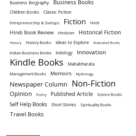
Business Books
Business Biography
Classic Fiction
Children Books
Fiction
Hindi
Entrepreneurship & Startups
Historical Fiction
Hindi Book Review
HInduism
Ideas to Explore
History Books
History
Illustrated Books
Innovation
Indian Business Books
Indology
Kindle Books
Mahabharata
Memoirs
Management Books
Mythology
Non-Fiction
Newspaper Column
Opinion
Published Article
Science Books
Poetry
Self Help Books
Short Stories
Spirituality Books
Travel Books