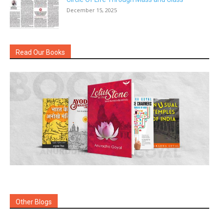
December 15, 2025
Read Our Books
Other Blogs