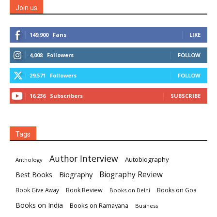
Join us
149,900
Fans
LIKE
4,008
Followers
FOLLOW
29,571
Followers
FOLLOW
16,236
Subscribers
SUBSCRIBE
Tags
Author Interview
Autobiography
Anthology
Biography
Biography Review
Best Books
Book Review
Books on Goa
Book Give Away
Books on Delhi
Books on India
Books on Ramayana
Business