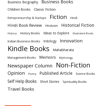
Business Books
Business Biography
Classic Fiction
Children Books
Fiction
Hindi
Entrepreneurship & Startups
Historical Fiction
Hindi Book Review
HInduism
Ideas to Explore
History Books
History
Illustrated Books
Innovation
Indian Business Books
Indology
Kindle Books
Mahabharata
Memoirs
Management Books
Mythology
Non-Fiction
Newspaper Column
Opinion
Published Article
Science Books
Poetry
Self Help Books
Short Stories
Spirituality Books
Travel Books