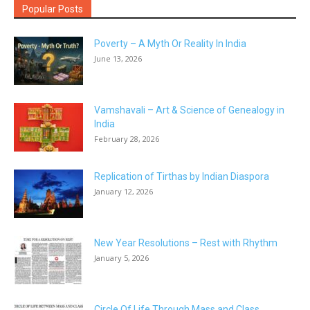
Popular Posts
Poverty – A Myth Or Reality In India
June 13, 2026
Vamshavali – Art & Science of Genealogy in
India
February 28, 2026
Replication of Tirthas by Indian Diaspora
January 12, 2026
New Year Resolutions – Rest with Rhythm
January 5, 2026
Circle Of Life Through Mass and Class