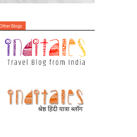
Other Blogs