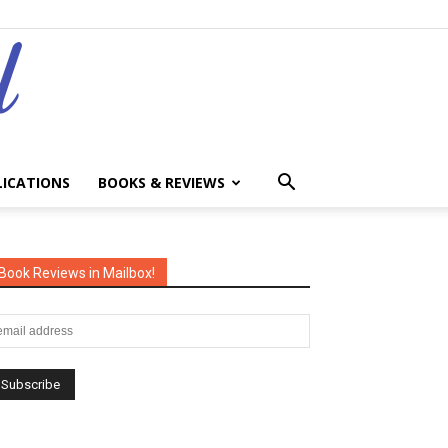
LICATIONS
BOOKS & REVIEWS
Book Reviews in Mailbox!