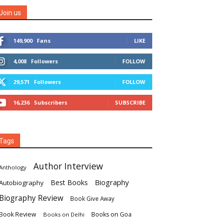
Join us
149,900
Fans
LIKE
4,008
Followers
FOLLOW
29,571
Followers
FOLLOW
16,236
Subscribers
SUBSCRIBE
Tags
Author Interview
Anthology
Biography
Best Books
Autobiography
Biography Review
Book Give Away
Book Review
Books on Goa
Books on Delhi