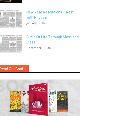
New Year Resolutions – Rest
with Rhythm
January 5, 2026
Circle Of Life Through Mass and
Class
December 15, 2025
Read Our Books