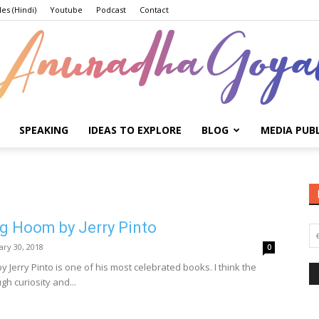
les (Hindi)
Youtube
Podcast
Contact
SPEAKING
IDEAS TO EXPLORE
BLOG
MEDIA PUB
Anuradha
ig Hoom by Jerry Pinto
Goyal
ary 30, 2018
0
 Jerry Pinto is one of his most celebrated books. I think the
gh curiosity and...