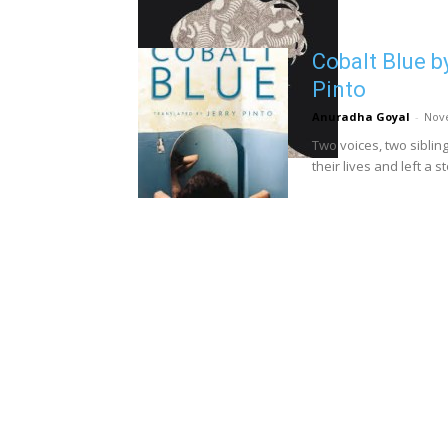
Cobalt Blue b
Pinto
Anuradha Goyal
-
Nov
Two voices, two sibli
their lives and left a s