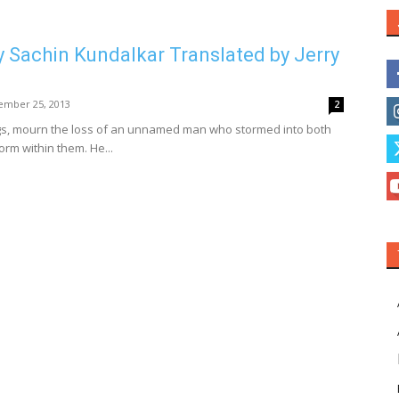
y Sachin Kundalkar Translated by Jerry
ember 25, 2013
2
ngs, mourn the loss of an unnamed man who stormed into both
torm within them. He...