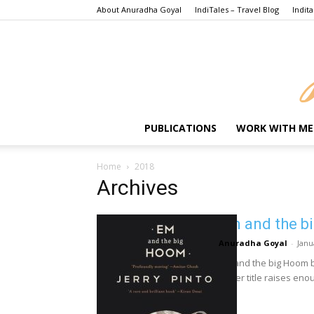
About Anuradha Goyal
IndiTales – Travel Blog
Indita
PUBLICATIONS
WORK WITH ME
Home
2018
Archives
Em and the b
Anuradha Goyal
-
Janu
Em and the big Hoom by
clever title raises enou