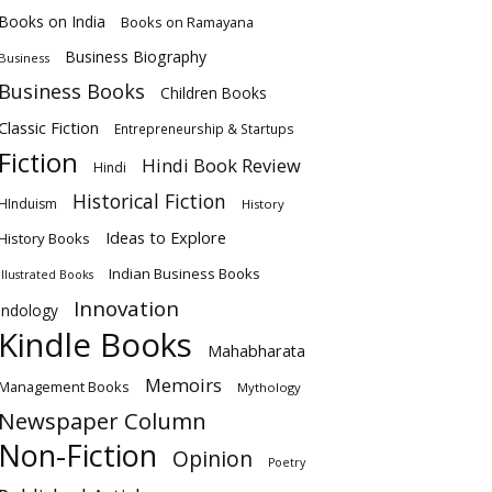
Books on India
Books on Ramayana
Business Biography
Business
Business Books
Children Books
Classic Fiction
Entrepreneurship & Startups
Fiction
Hindi Book Review
Hindi
Historical Fiction
HInduism
History
Ideas to Explore
History Books
Indian Business Books
Illustrated Books
Innovation
Indology
Kindle Books
Mahabharata
Memoirs
Management Books
Mythology
Newspaper Column
Non-Fiction
Opinion
Poetry