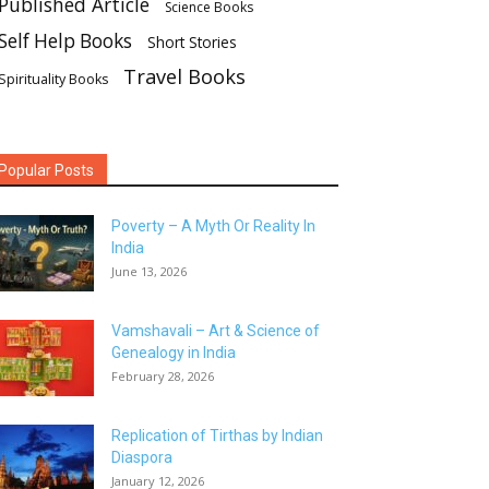
Published Article
Science Books
Self Help Books
Short Stories
Travel Books
Spirituality Books
Popular Posts
Poverty – A Myth Or Reality In
India
June 13, 2026
Vamshavali – Art & Science of
Genealogy in India
February 28, 2026
Replication of Tirthas by Indian
Diaspora
January 12, 2026