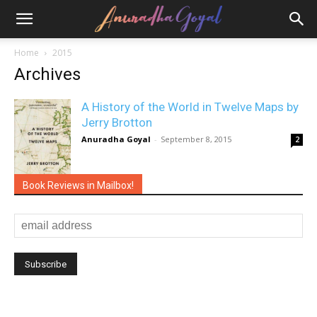
Home
2015
Archives
A History of the World in Twelve Maps by
Jerry Brotton
Anuradha Goyal
-
September 8, 2015
2
Book Reviews in Mailbox!