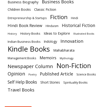
Business Books
Business Biography
Classic Fiction
Children Books
Fiction
Hindi
Entrepreneurship & Startups
Historical Fiction
Hindi Book Review
HInduism
Ideas to Explore
History Books
History
Illustrated Books
Innovation
Indian Business Books
Indology
Kindle Books
Mahabharata
Memoirs
Management Books
Mythology
Non-Fiction
Newspaper Column
Opinion
Published Article
Science Books
Poetry
Self Help Books
Short Stories
Spirituality Books
Travel Books