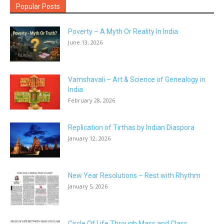
Popular Posts
Poverty – A Myth Or Reality In India
June 13, 2026
Vamshavali – Art & Science of Genealogy in
India
February 28, 2026
Replication of Tirthas by Indian Diaspora
January 12, 2026
New Year Resolutions – Rest with Rhythm
January 5, 2026
Circle Of Life Through Mass and Class