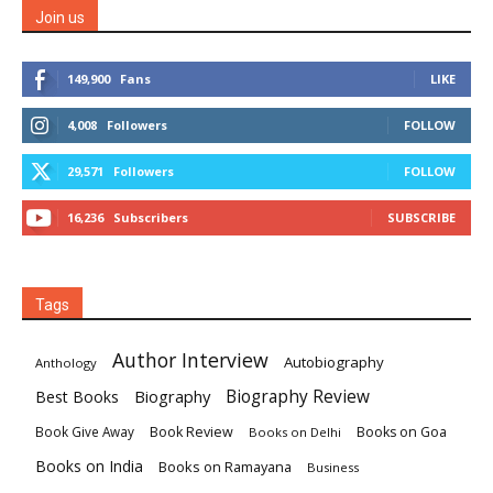
Join us
149,900
Fans
LIKE
4,008
Followers
FOLLOW
29,571
Followers
FOLLOW
16,236
Subscribers
SUBSCRIBE
Tags
Author Interview
Autobiography
Anthology
Biography
Biography Review
Best Books
Book Review
Books on Goa
Book Give Away
Books on Delhi
Books on India
Books on Ramayana
Business