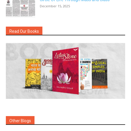
December 15, 2025
Read Our Books
Other Blogs