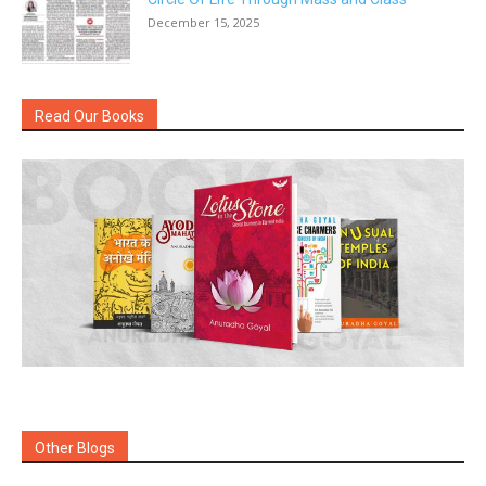
December 15, 2025
Read Our Books
Other Blogs