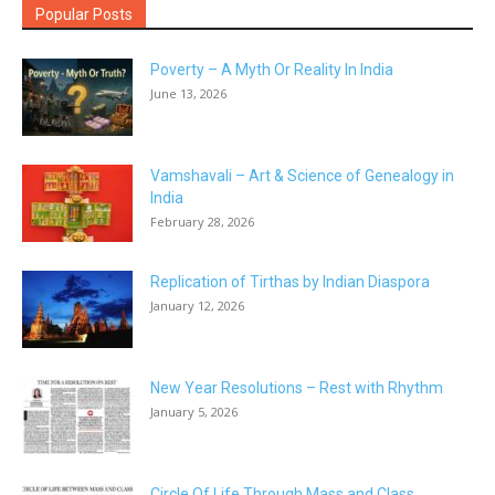
Popular Posts
Poverty – A Myth Or Reality In India
June 13, 2026
Vamshavali – Art & Science of Genealogy in
India
February 28, 2026
Replication of Tirthas by Indian Diaspora
January 12, 2026
New Year Resolutions – Rest with Rhythm
January 5, 2026
Circle Of Life Through Mass and Class