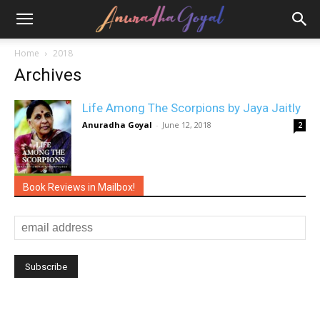
Home
2018
Archives
Life Among The Scorpions by Jaya Jaitly
Anuradha Goyal
-
June 12, 2018
2
Book Reviews in Mailbox!