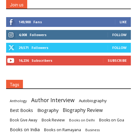
Join us
149,900
Fans
LIKE
4,008
Followers
FOLLOW
29,571
Followers
FOLLOW
16,236
Subscribers
SUBSCRIBE
Tags
Author Interview
Autobiography
Anthology
Biography
Biography Review
Best Books
Book Review
Books on Goa
Book Give Away
Books on Delhi
Books on India
Books on Ramayana
Business