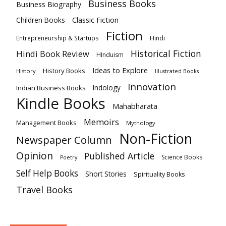
Business Books
Business Biography
Classic Fiction
Children Books
Fiction
Hindi
Entrepreneurship & Startups
Historical Fiction
Hindi Book Review
HInduism
Ideas to Explore
History Books
History
Illustrated Books
Innovation
Indian Business Books
Indology
Kindle Books
Mahabharata
Memoirs
Management Books
Mythology
Non-Fiction
Newspaper Column
Opinion
Published Article
Science Books
Poetry
Self Help Books
Short Stories
Spirituality Books
Travel Books