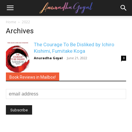
Home
2022
Archives
The Courage To Be Disliked by Ichiro
Kishimi, Fumitake Koga
Anuradha Goyal
-
June 21, 2022
0
Book Reviews in Mailbox!