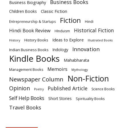
Business Books
Business Biography
Classic Fiction
Children Books
Fiction
Hindi
Entrepreneurship & Startups
Historical Fiction
Hindi Book Review
HInduism
Ideas to Explore
History Books
History
Illustrated Books
Innovation
Indian Business Books
Indology
Kindle Books
Mahabharata
Memoirs
Management Books
Mythology
Non-Fiction
Newspaper Column
Opinion
Published Article
Science Books
Poetry
Self Help Books
Short Stories
Spirituality Books
Travel Books