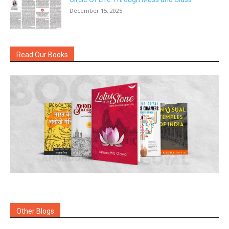
December 15, 2025
Read Our Books
Other Blogs