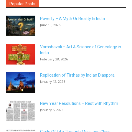
Popular Posts
Poverty – A Myth Or Reality In India
June 13, 2026
Vamshavali – Art & Science of Genealogy in
India
February 28, 2026
Replication of Tirthas by Indian Diaspora
January 12, 2026
New Year Resolutions – Rest with Rhythm
January 5, 2026
Circle Of Life Through Mass and Class