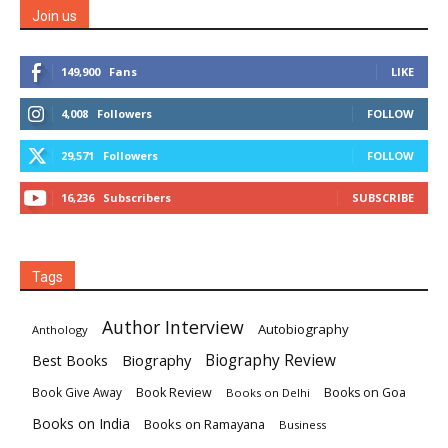
Join us
149,900
Fans
LIKE
4,008
Followers
FOLLOW
29,571
Followers
FOLLOW
16,236
Subscribers
SUBSCRIBE
Tags
Author Interview
Autobiography
Anthology
Biography
Biography Review
Best Books
Book Review
Books on Goa
Book Give Away
Books on Delhi
Books on India
Books on Ramayana
Business