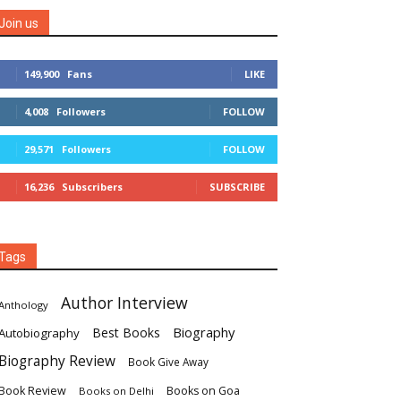
Join us
149,900
Fans
LIKE
4,008
Followers
FOLLOW
29,571
Followers
FOLLOW
16,236
Subscribers
SUBSCRIBE
Tags
Author Interview
Anthology
Biography
Best Books
Autobiography
Biography Review
Book Give Away
Book Review
Books on Goa
Books on Delhi