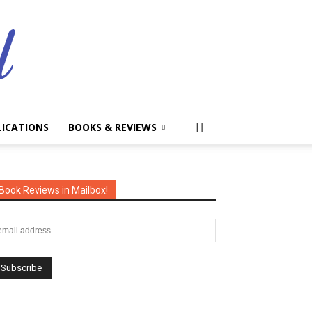
LICATIONS
BOOKS & REVIEWS
Book Reviews in Mailbox!