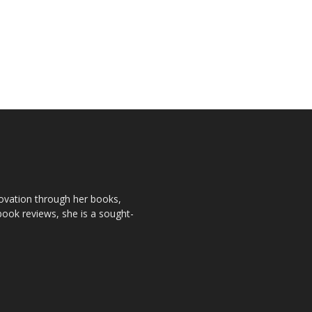
novation through her books,
book reviews, she is a sought-