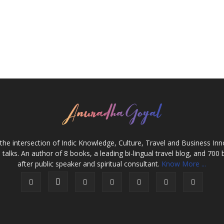
the intersection of Indic Knowledge, Culture, Travel and Business In
alks. An author of 8 books, a leading bi-lingual travel blog, and 700 
after public speaker and spiritual consultant.
Know More ...