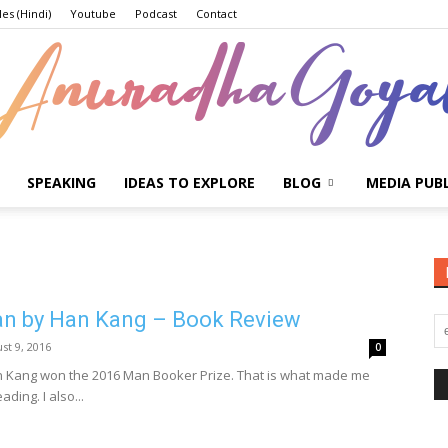
les (Hindi)
Youtube
Podcast
Contact
SPEAKING
IDEAS TO EXPLORE
BLOG
MEDIA PUB
Anuradha
an by Han Kang – Book Review
Goyal
st 9, 2016
0
n Kang won the 2016 Man Booker Prize. That is what made me
ading. I also...