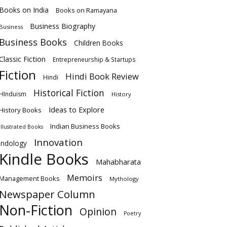
Books on India
Books on Ramayana
Business Biography
Business
Business Books
Children Books
Classic Fiction
Entrepreneurship & Startups
Fiction
Hindi Book Review
Hindi
Historical Fiction
HInduism
History
Ideas to Explore
History Books
Indian Business Books
Illustrated Books
Innovation
Indology
Kindle Books
Mahabharata
Memoirs
Management Books
Mythology
Newspaper Column
Non-Fiction
Opinion
Poetry