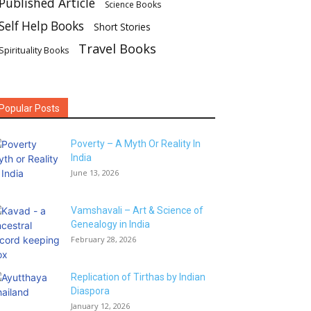
Published Article
Science Books
Self Help Books
Short Stories
Travel Books
Spirituality Books
Popular Posts
Poverty – A Myth Or Reality In
India
June 13, 2026
Vamshavali – Art & Science of
Genealogy in India
February 28, 2026
Replication of Tirthas by Indian
Diaspora
January 12, 2026