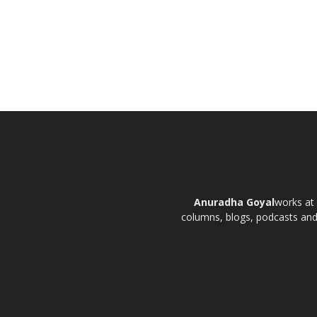
Anuradha Goyal
works at 
columns, blogs, podcasts and t