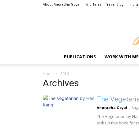
About Anuradha Goyal
IndiTales – Travel Blog
Indita
PUBLICATIONS
WORK WITH ME
Home
2016
Archives
The Vegetari
Anuradha Goyal
-
Augu
The Vegetarian by Ha
pick up this book for re