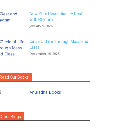
New Year Resolutions – Rest
with Rhythm
January 5, 2026
Circle Of Life Through Mass and
Class
December 15, 2025
Read Our Books
Other Blogs