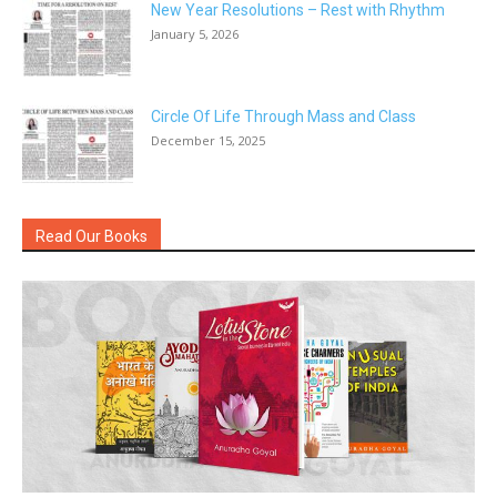
New Year Resolutions – Rest with Rhythm
January 5, 2026
Circle Of Life Through Mass and Class
December 15, 2025
Read Our Books