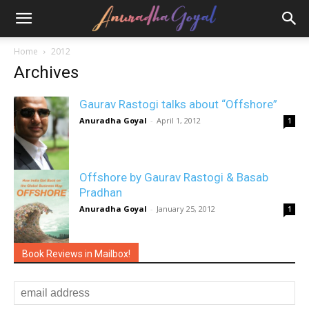
Home
2012
Archives
Gaurav Rastogi talks about “Offshore”
Anuradha Goyal
-
April 1, 2012
1
Offshore by Gaurav Rastogi & Basab
Pradhan
Anuradha Goyal
-
January 25, 2012
1
Book Reviews in Mailbox!