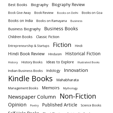
Biography
Biography Review
Best Books
Book Review
Books on Goa
Book Give Away
Books on Delhi
Books on India
Books on Ramayana
Business
Business Books
Business Biography
Classic Fiction
Children Books
Fiction
Hindi
Entrepreneurship & Startups
Historical Fiction
Hindi Book Review
HInduism
Ideas to Explore
History Books
History
Illustrated Books
Innovation
Indian Business Books
Indology
Kindle Books
Mahabharata
Memoirs
Management Books
Mythology
Non-Fiction
Newspaper Column
Opinion
Published Article
Science Books
Poetry