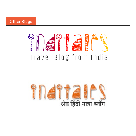
Other Blogs