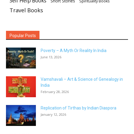
Self Help Books
Short Stories
Spirituality Books
Travel Books
Popular Posts
Poverty – A Myth Or Reality In India
June 13, 2026
Vamshavali – Art & Science of Genealogy in
India
February 28, 2026
Replication of Tirthas by Indian Diaspora
January 12, 2026