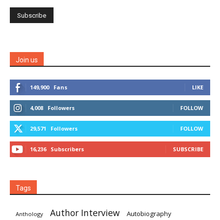
Join us
149,900
Fans
LIKE
4,008
Followers
FOLLOW
29,571
Followers
FOLLOW
16,236
Subscribers
SUBSCRIBE
Tags
Author Interview
Autobiography
Anthology