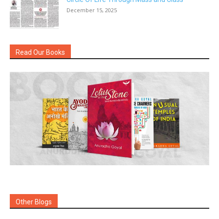
December 15, 2025
Read Our Books
Other Blogs