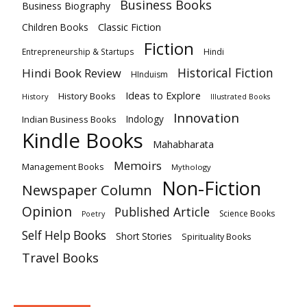
Business Books
Business Biography
Classic Fiction
Children Books
Fiction
Hindi
Entrepreneurship & Startups
Historical Fiction
Hindi Book Review
HInduism
Ideas to Explore
History Books
History
Illustrated Books
Innovation
Indian Business Books
Indology
Kindle Books
Mahabharata
Memoirs
Management Books
Mythology
Non-Fiction
Newspaper Column
Opinion
Published Article
Science Books
Poetry
Self Help Books
Short Stories
Spirituality Books
Travel Books