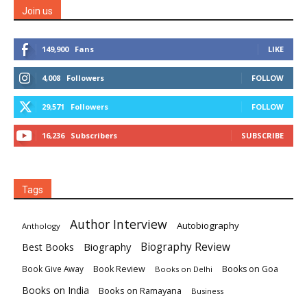
Join us
149,900
Fans
LIKE
4,008
Followers
FOLLOW
29,571
Followers
FOLLOW
16,236
Subscribers
SUBSCRIBE
Tags
Author Interview
Autobiography
Anthology
Biography
Biography Review
Best Books
Book Review
Books on Goa
Book Give Away
Books on Delhi
Books on India
Books on Ramayana
Business