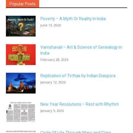
Popular Posts
Poverty – A Myth Or Reality In India
June 13, 2026
Vamshavali – Art & Science of Genealogy in
India
February 28, 2026
Replication of Tirthas by Indian Diaspora
January 12, 2026
New Year Resolutions – Rest with Rhythm
January 5, 2026
Circle Of Life Through Mass and Class