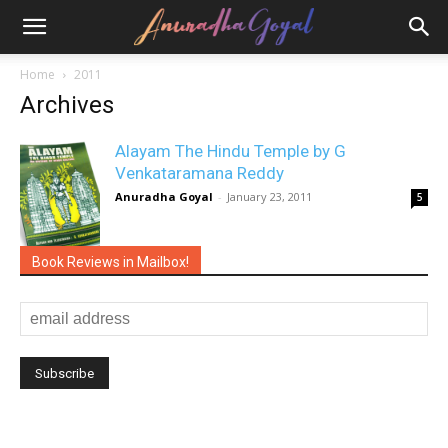
Home
2011
Archives
Alayam The Hindu Temple by G
Venkataramana Reddy
Anuradha Goyal
-
January 23, 2011
5
Book Reviews in Mailbox!