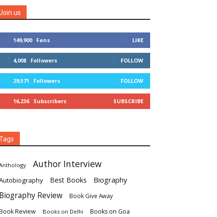
Join us
149,900
Fans
LIKE
4,008
Followers
FOLLOW
29,571
Followers
FOLLOW
16,236
Subscribers
SUBSCRIBE
Tags
Author Interview
Anthology
Biography
Best Books
Autobiography
Biography Review
Book Give Away
Book Review
Books on Goa
Books on Delhi