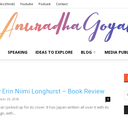
les (Hindi)
Youtube
Podcast
Contact
SPEAKING
IDEAS TO EXPLORE
BLOG
MEDIA PUB
Anuradha
 Erin Niimi Longhurst – Book Review
Goyal
ber 23, 2018
0
 I picked up for its cover. It has Japan written all over it with its
n, with...