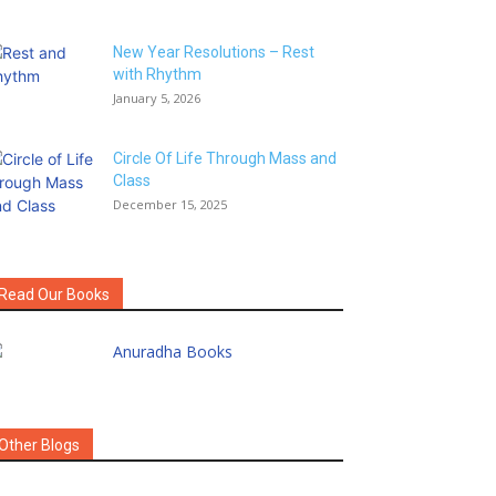
New Year Resolutions – Rest
with Rhythm
January 5, 2026
Circle Of Life Through Mass and
Class
December 15, 2025
Read Our Books
Other Blogs