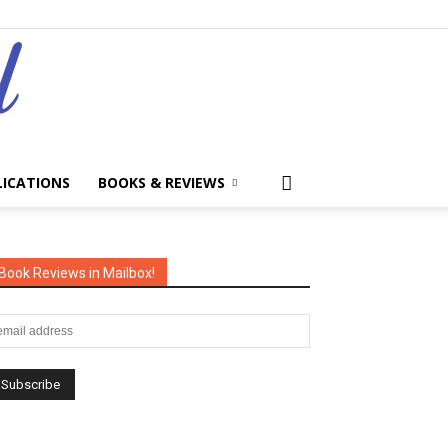
LICATIONS
BOOKS & REVIEWS
Book Reviews in Mailbox!