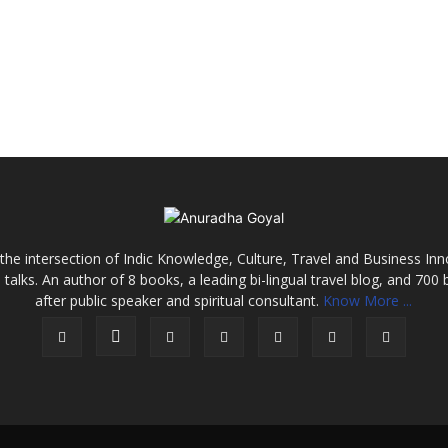
the intersection of Indic Knowledge, Culture, Travel and Business In
alks. An author of 8 books, a leading bi-lingual travel blog, and 700 
after public speaker and spiritual consultant.
Know More ...