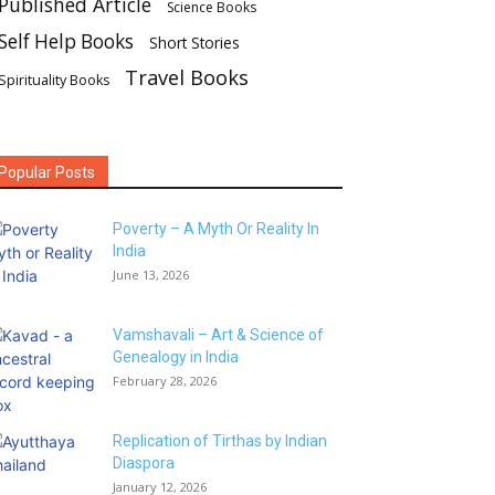
Published Article
Science Books
Self Help Books
Short Stories
Travel Books
Spirituality Books
Popular Posts
Poverty – A Myth Or Reality In
India
June 13, 2026
Vamshavali – Art & Science of
Genealogy in India
February 28, 2026
Replication of Tirthas by Indian
Diaspora
January 12, 2026