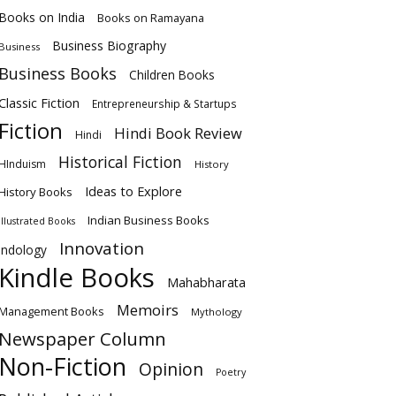
Books on India
Books on Ramayana
Business Biography
Business
Business Books
Children Books
Classic Fiction
Entrepreneurship & Startups
Fiction
Hindi Book Review
Hindi
Historical Fiction
HInduism
History
Ideas to Explore
History Books
Indian Business Books
Illustrated Books
Innovation
Indology
Kindle Books
Mahabharata
Memoirs
Management Books
Mythology
Newspaper Column
Non-Fiction
Opinion
Poetry