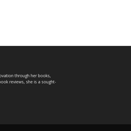
novation through her books,
book reviews, she is a sought-