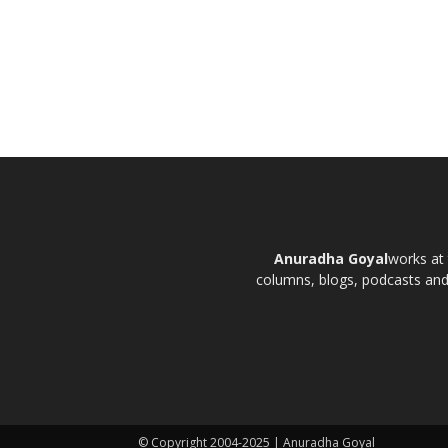
Anuradha Goyal
works at 
columns, blogs, podcasts and t
© Copyright 2004-2025 | Anuradha Goyal