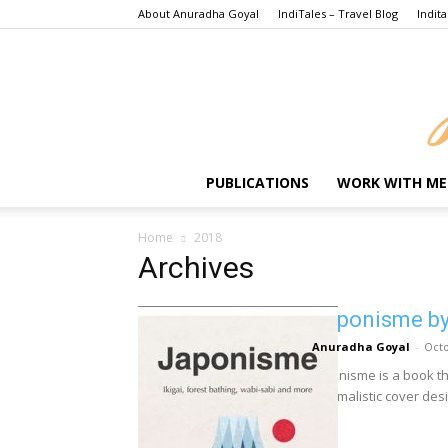
About Anuradha Goyal
IndiTales – Travel Blog
Indita
PUBLICATIONS
WORK WITH ME
Home
2018
Archives
Japonisme by
Anuradha Goyal
-
Octo
Japonisme is a book that
minimalistic cover desig