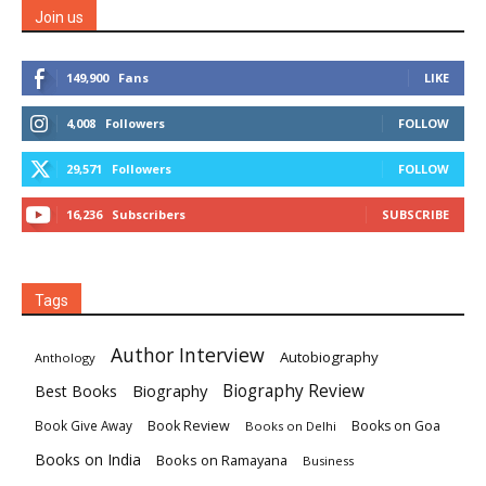
Join us
149,900
Fans
LIKE
4,008
Followers
FOLLOW
29,571
Followers
FOLLOW
16,236
Subscribers
SUBSCRIBE
Tags
Author Interview
Autobiography
Anthology
Biography
Biography Review
Best Books
Book Review
Books on Goa
Book Give Away
Books on Delhi
Books on India
Books on Ramayana
Business