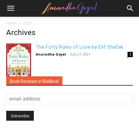
Home
2021
Archives
The Forty Rules of Love by Elif Shafak
Anuradha Goyal
-
July 27, 2021
2
Book Reviews in Mailbox!