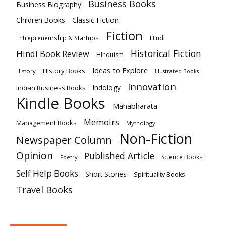
Business Books
Business Biography
Classic Fiction
Children Books
Fiction
Hindi
Entrepreneurship & Startups
Historical Fiction
Hindi Book Review
HInduism
Ideas to Explore
History Books
History
Illustrated Books
Innovation
Indian Business Books
Indology
Kindle Books
Mahabharata
Memoirs
Management Books
Mythology
Non-Fiction
Newspaper Column
Opinion
Published Article
Science Books
Poetry
Self Help Books
Short Stories
Spirituality Books
Travel Books