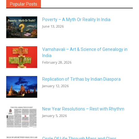
Popular Posts
Poverty – A Myth Or Reality In India
June 13, 2026
Vamshavali – Art & Science of Genealogy in
India
February 28, 2026
Replication of Tirthas by Indian Diaspora
January 12, 2026
New Year Resolutions – Rest with Rhythm
January 5, 2026
Circle Of Life Through Mass and Class