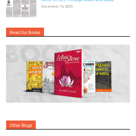
December 15, 2025
Read Our Books
Other Blogs