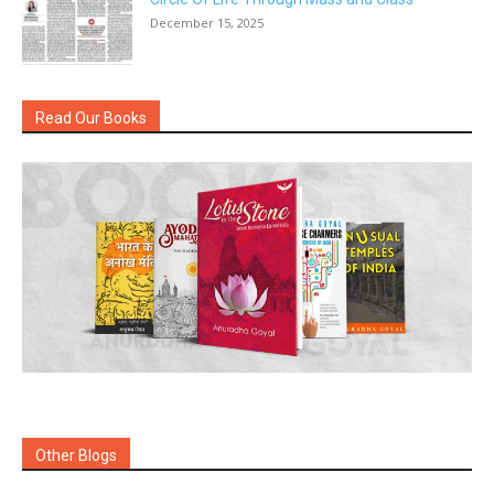
December 15, 2025
Read Our Books
Other Blogs