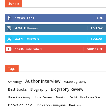
Join us
149,900
Fans
LIKE
4,008
Followers
FOLLOW
29,571
Followers
FOLLOW
16,236
Subscribers
SUBSCRIBE
Tags
Author Interview
Autobiography
Anthology
Biography
Biography Review
Best Books
Book Review
Books on Goa
Book Give Away
Books on Delhi
Books on India
Books on Ramayana
Business