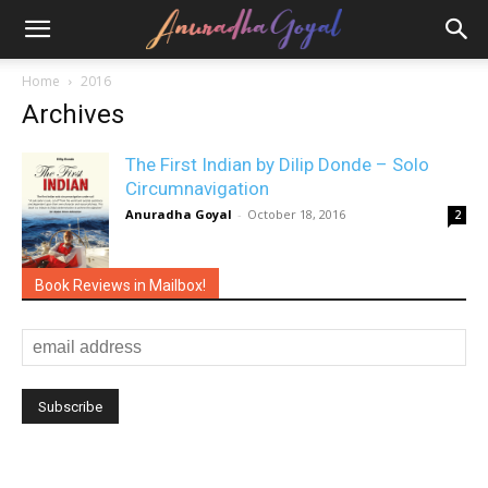
Home
2016
Archives
The First Indian by Dilip Donde – Solo
Circumnavigation
Anuradha Goyal
-
October 18, 2016
2
Book Reviews in Mailbox!