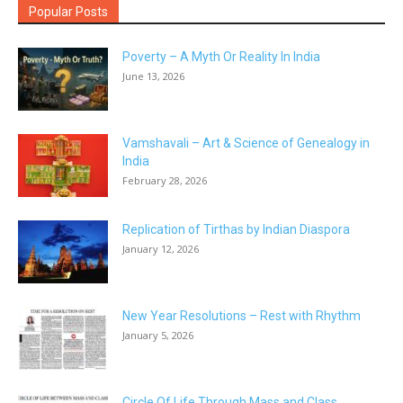
Popular Posts
Poverty – A Myth Or Reality In India
June 13, 2026
Vamshavali – Art & Science of Genealogy in
India
February 28, 2026
Replication of Tirthas by Indian Diaspora
January 12, 2026
New Year Resolutions – Rest with Rhythm
January 5, 2026
Circle Of Life Through Mass and Class