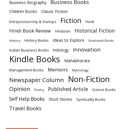
Business Books
Business Biography
Classic Fiction
Children Books
Fiction
Hindi
Entrepreneurship & Startups
Historical Fiction
Hindi Book Review
HInduism
Ideas to Explore
History Books
History
Illustrated Books
Innovation
Indian Business Books
Indology
Kindle Books
Mahabharata
Memoirs
Management Books
Mythology
Non-Fiction
Newspaper Column
Opinion
Published Article
Science Books
Poetry
Self Help Books
Short Stories
Spirituality Books
Travel Books