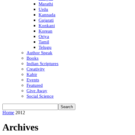
Marathi
Urdu
Kannada
Gujarati
Konkani
Korean
Oriya
Tamil
Telugu
Author Speak
Books
Indian Scriptures
Creativity
Kabir
Events
Featured
Give Away
Social Science
Home
2012
Archives