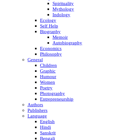
Spirituality
Mythology
Indology
Ecology
Self Help
Biography
Memoir
Autobiography
Economics
Philosophy
General
Children
Graphic
Humour
Women
Poetry
Photography
Entrepreneurship
Authors
Publishers
Language
English
Hindi
Sanskrit
Bengali