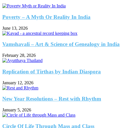
Poverty – A Myth Or Reality In India
June 13, 2026
Vamshavali – Art & Science of Genealogy in India
February 28, 2026
Replication of Tirthas by Indian Diaspora
January 12, 2026
New Year Resolutions – Rest with Rhythm
January 5, 2026
Circle Of Life Through Mass and Class