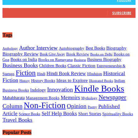
16,236
Subscribers
SUBSCRIBE
Tags
Author Interview
Best Books
Biography
Autobiography
Anthology
Biography Review
Book Review
Books on
Book Give Away
Books on Delhi
Business Biography
Books on India
Goa
Books on Ramayana
Business
Business Books
Classic Fiction
Children Books
Entrepreneurship &
Fiction
Historical
Hindi Book Review
Hindi
HInduism
Startups
Fiction
Ideas to Explore
History Books
Indian
History
Illustrated Books
Kindle Books
Innovation
Business Books
Indology
Newspaper
Memoirs
Mahabharata
Management Books
Mythology
Non-Fiction
Column
Opinion
Published
Poetry
Article
Self Help Books
Short Stories
Science Books
Spirituality Books
Travel Books
Popular Posts