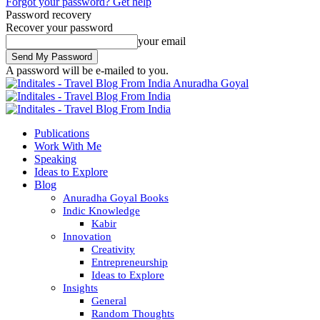
Forgot your password? Get help
Password recovery
Recover your password
your email
A password will be e-mailed to you.
Anuradha Goyal
Publications
Work With Me
Speaking
Ideas to Explore
Blog
Anuradha Goyal Books
Indic Knowledge
Kabir
Innovation
Creativity
Entrepreneurship
Ideas to Explore
Insights
General
Random Thoughts