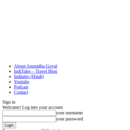
About Anuradha Goyal
IndiTales – Travel Blog
Inditales (Hindi)
Youtube
Podcast
Contact
Sign in
Welcome! Log into your account
your username
your password