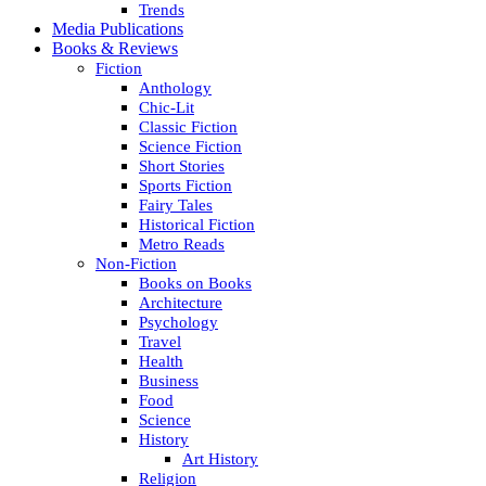
Trends
Media Publications
Books & Reviews
Fiction
Anthology
Chic-Lit
Classic Fiction
Science Fiction
Short Stories
Sports Fiction
Fairy Tales
Historical Fiction
Metro Reads
Non-Fiction
Books on Books
Architecture
Psychology
Travel
Health
Business
Food
Science
History
Art History
Religion