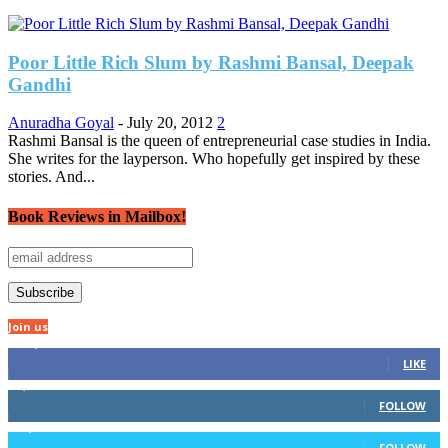
Poor Little Rich Slum by Rashmi Bansal, Deepak
Gandhi
Anuradha Goyal
-
July 20, 2012
2
Rashmi Bansal is the queen of entrepreneurial case studies in India.
She writes for the layperson. Who hopefully get inspired by these
stories. And...
Book Reviews in Mailbox!
Join us
149,900
Fans
LIKE
4,008
Followers
FOLLOW
29,571
Followers
FOLLOW