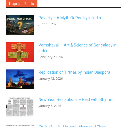
Popular Posts
Poverty – A Myth Or Reality In India
June 13, 2026
Vamshavali – Art & Science of Genealogy in
India
February 28, 2026
Replication of Tirthas by Indian Diaspora
January 12, 2026
New Year Resolutions – Rest with Rhythm
January 5, 2026
Circle Of Life Through Mass and Class