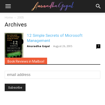
Home
2005
Archives
12 Simple Secrets of Microsoft
Management
Anuradha Goyal
-
August 26, 2005
7
Book Reviews in Mailbox!