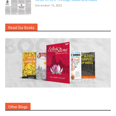
December 15, 2025
Read Our Books
Other Blogs