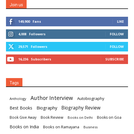
Join us
149,900
Fans
LIKE
4,008
Followers
FOLLOW
29,571
Followers
FOLLOW
16,236
Subscribers
SUBSCRIBE
Tags
Author Interview
Autobiography
Anthology
Biography
Biography Review
Best Books
Book Review
Books on Goa
Book Give Away
Books on Delhi
Books on India
Books on Ramayana
Business