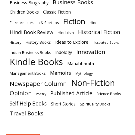
Business Books
Business Biography
Classic Fiction
Children Books
Fiction
Hindi
Entrepreneurship & Startups
Historical Fiction
Hindi Book Review
HInduism
Ideas to Explore
History Books
History
Illustrated Books
Innovation
Indian Business Books
Indology
Kindle Books
Mahabharata
Memoirs
Management Books
Mythology
Non-Fiction
Newspaper Column
Opinion
Published Article
Science Books
Poetry
Self Help Books
Short Stories
Spirituality Books
Travel Books