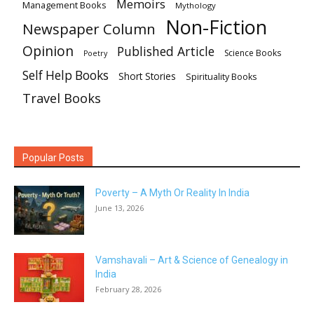
Memoirs
Management Books
Mythology
Non-Fiction
Newspaper Column
Opinion
Published Article
Science Books
Poetry
Self Help Books
Short Stories
Spirituality Books
Travel Books
Popular Posts
Poverty – A Myth Or Reality In India
June 13, 2026
Vamshavali – Art & Science of Genealogy in
India
February 28, 2026