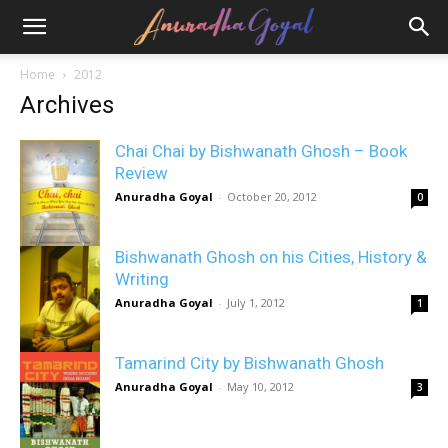
Home
2012
Archives
Chai Chai by Bishwanath Ghosh – Book
Review
Anuradha Goyal
-
October 20, 2012
0
Bishwanath Ghosh on his Cities, History &
Writing
Anuradha Goyal
-
July 1, 2012
1
Tamarind City by Bishwanath Ghosh
Anuradha Goyal
-
May 10, 2012
3