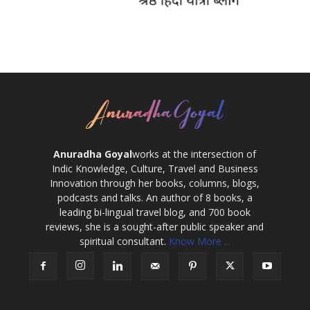
Anuradha Goyal
works at the intersection of
Indic Knowledge, Culture, Travel and Business
Innovation through her books, columns, blogs,
podcasts and talks. An author of 8 books, a
leading bi-lingual travel blog, and 700 book
reviews, she is a sought-after public speaker and
spiritual consultant.
Know More ...