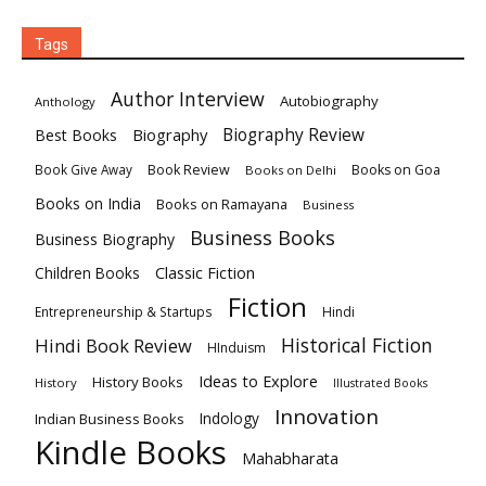
Tags
Author Interview
Autobiography
Anthology
Biography
Biography Review
Best Books
Book Review
Books on Goa
Book Give Away
Books on Delhi
Books on India
Books on Ramayana
Business
Business Books
Business Biography
Classic Fiction
Children Books
Fiction
Hindi
Entrepreneurship & Startups
Historical Fiction
Hindi Book Review
HInduism
Ideas to Explore
History Books
History
Illustrated Books
Innovation
Indian Business Books
Indology
Kindle Books
Mahabharata