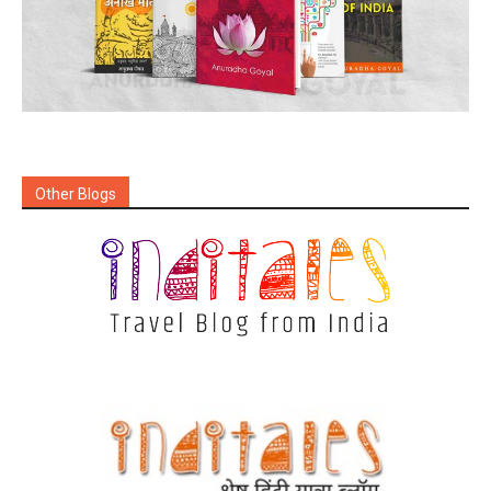
Other Blogs