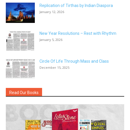
Replication of Tirthas by Indian Diaspora
January 12, 2026
New Year Resolutions – Rest with Rhythm
January 5, 2026
Circle Of Life Through Mass and Class
December 15, 2025
Read Our Books