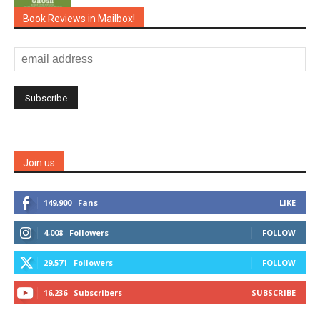
Book Reviews in Mailbox!
Join us
149,900
Fans
LIKE
4,008
Followers
FOLLOW
29,571
Followers
FOLLOW
16,236
Subscribers
SUBSCRIBE