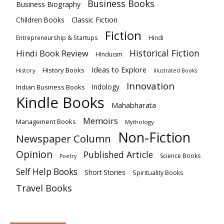
Business Books
Business Biography
Classic Fiction
Children Books
Fiction
Hindi
Entrepreneurship & Startups
Historical Fiction
Hindi Book Review
HInduism
Ideas to Explore
History Books
History
Illustrated Books
Innovation
Indian Business Books
Indology
Kindle Books
Mahabharata
Memoirs
Management Books
Mythology
Non-Fiction
Newspaper Column
Opinion
Published Article
Science Books
Poetry
Self Help Books
Short Stories
Spirituality Books
Travel Books