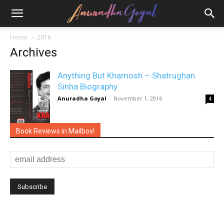
Home
2016
Archives
Anything But Khamosh – Shatrughan
Sinha Biography
Anuradha Goyal
-
November 1, 2016
4
Book Reviews in Mailbox!