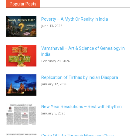
Popular Posts
Poverty – A Myth Or Reality In India
June 13, 2026
Vamshavali – Art & Science of Genealogy in
India
February 28, 2026
Replication of Tirthas by Indian Diaspora
January 12, 2026
New Year Resolutions – Rest with Rhythm
January 5, 2026
Circle Of Life Through Mass and Class