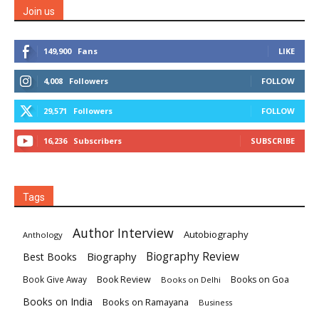
Join us
149,900
Fans
LIKE
4,008
Followers
FOLLOW
29,571
Followers
FOLLOW
16,236
Subscribers
SUBSCRIBE
Tags
Author Interview
Autobiography
Anthology
Biography
Biography Review
Best Books
Book Review
Books on Goa
Book Give Away
Books on Delhi
Books on India
Books on Ramayana
Business