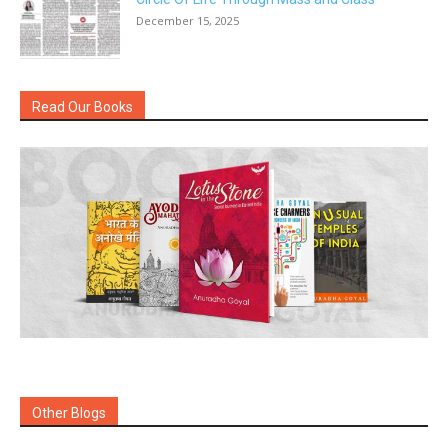
December 15, 2025
Read Our Books
Other Blogs