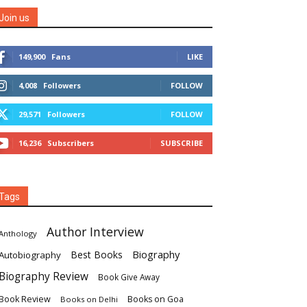
Join us
149,900
Fans
LIKE
4,008
Followers
FOLLOW
29,571
Followers
FOLLOW
16,236
Subscribers
SUBSCRIBE
Tags
Author Interview
Anthology
Biography
Best Books
Autobiography
Biography Review
Book Give Away
Book Review
Books on Goa
Books on Delhi