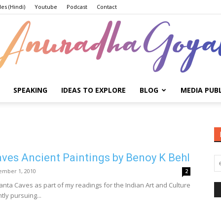
les (Hindi)
Youtube
Podcast
Contact
SPEAKING
IDEAS TO EXPLORE
BLOG
MEDIA PUB
Anuradha
ves Ancient Paintings by Benoy K Behl
Goyal
ember 1, 2010
2
janta Caves as part of my readings for the Indian Art and Culture
tly pursuing...