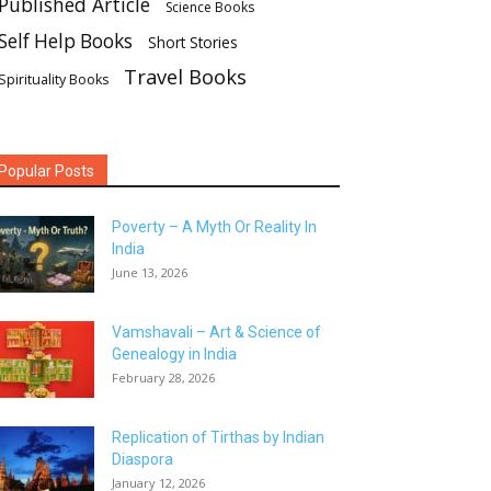
Published Article
Science Books
Self Help Books
Short Stories
Travel Books
Spirituality Books
Popular Posts
Poverty – A Myth Or Reality In
India
June 13, 2026
Vamshavali – Art & Science of
Genealogy in India
February 28, 2026
Replication of Tirthas by Indian
Diaspora
January 12, 2026