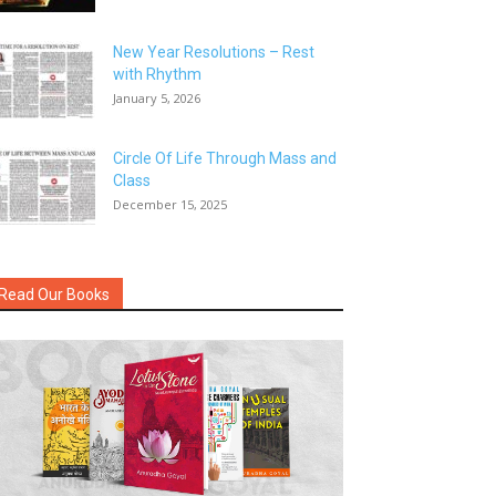
New Year Resolutions – Rest
with Rhythm
January 5, 2026
Circle Of Life Through Mass and
Class
December 15, 2025
Read Our Books