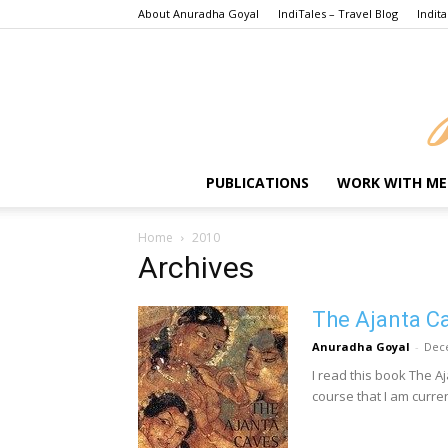
About Anuradha Goyal
IndiTales – Travel Blog
Indita
PUBLICATIONS
WORK WITH ME
Home
2010
Archives
The Ajanta Ca
Anuradha Goyal
-
Dec
I read this book The A
course that I am curren