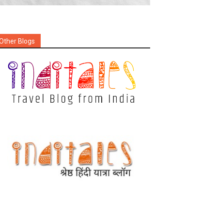
Other Blogs