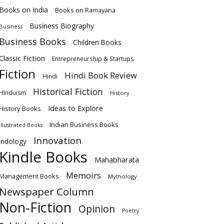
Books on India
Books on Ramayana
Business Biography
Business
Business Books
Children Books
Classic Fiction
Entrepreneurship & Startups
Fiction
Hindi Book Review
Hindi
Historical Fiction
HInduism
History
Ideas to Explore
History Books
Indian Business Books
Illustrated Books
Innovation
Indology
Kindle Books
Mahabharata
Memoirs
Management Books
Mythology
Newspaper Column
Non-Fiction
Opinion
Poetry