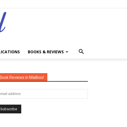
LICATIONS
BOOKS & REVIEWS
Book Reviews in Mailbox!