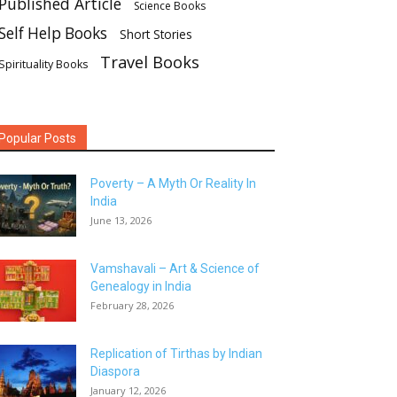
Published Article
Science Books
Self Help Books
Short Stories
Travel Books
Spirituality Books
Popular Posts
Poverty – A Myth Or Reality In
India
June 13, 2026
Vamshavali – Art & Science of
Genealogy in India
February 28, 2026
Replication of Tirthas by Indian
Diaspora
January 12, 2026