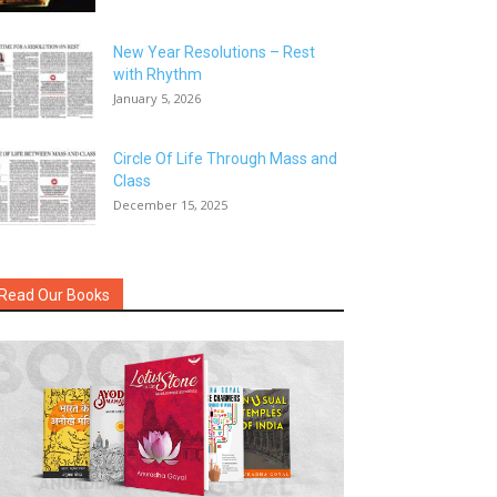
New Year Resolutions – Rest
with Rhythm
January 5, 2026
Circle Of Life Through Mass and
Class
December 15, 2025
Read Our Books