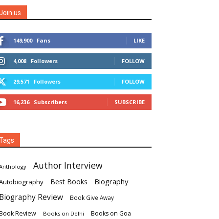
Join us
149,900
Fans
LIKE
4,008
Followers
FOLLOW
29,571
Followers
FOLLOW
16,236
Subscribers
SUBSCRIBE
Tags
Author Interview
Anthology
Biography
Best Books
Autobiography
Biography Review
Book Give Away
Book Review
Books on Goa
Books on Delhi