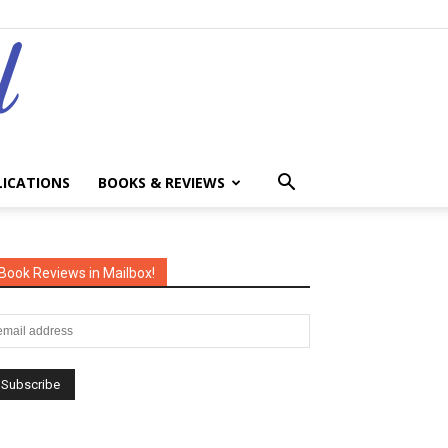
LICATIONS
BOOKS & REVIEWS
Book Reviews in Mailbox!