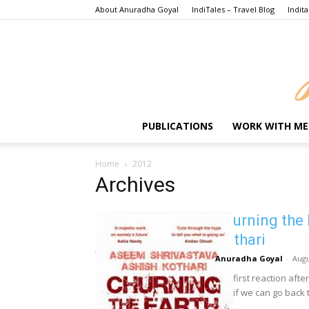
About Anuradha Goyal
IndiTales – Travel Blog
Indita
PUBLICATIONS
WORK WITH ME
Home
2012
Archives
Churning the 
Kothari
Anuradha Goyal
-
Augu
The first reaction afte
see if we can go back t