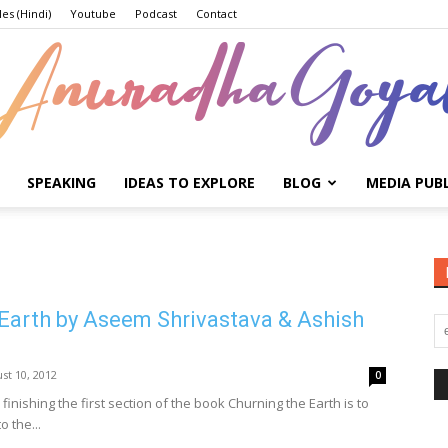
les (Hindi)
Youtube
Podcast
Contact
SPEAKING
IDEAS TO EXPLORE
BLOG
MEDIA PUB
Anuradha
Earth by Aseem Shrivastava & Ashish
Goyal
st 10, 2012
0
r finishing the first section of the book Churning the Earth is to
o the...