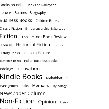
Books on India
Books on Ramayana
Business Biography
Business
Business Books
Children Books
Classic Fiction
Entrepreneurship & Startups
Fiction
Hindi Book Review
Hindi
Historical Fiction
HInduism
History
Ideas to Explore
History Books
Indian Business Books
Illustrated Books
Innovation
Indology
Kindle Books
Mahabharata
Memoirs
Management Books
Mythology
Newspaper Column
Non-Fiction
Opinion
Poetry