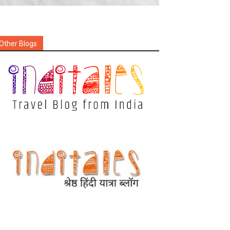
Other Blogs