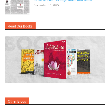
December 15, 2025
Read Our Books
Other Blogs