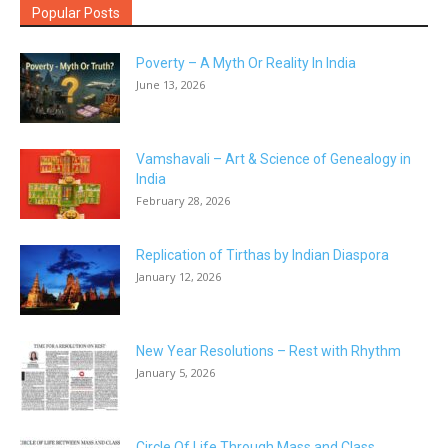
Popular Posts
Poverty – A Myth Or Reality In India
June 13, 2026
Vamshavali – Art & Science of Genealogy in
India
February 28, 2026
Replication of Tirthas by Indian Diaspora
January 12, 2026
New Year Resolutions – Rest with Rhythm
January 5, 2026
Circle Of Life Through Mass and Class