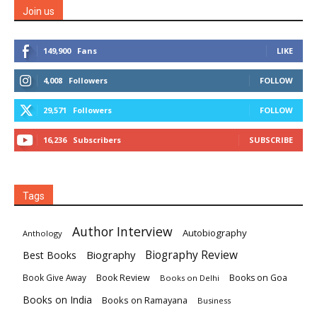
Join us
149,900
Fans
LIKE
4,008
Followers
FOLLOW
29,571
Followers
FOLLOW
16,236
Subscribers
SUBSCRIBE
Tags
Author Interview
Autobiography
Anthology
Biography
Biography Review
Best Books
Book Review
Books on Goa
Book Give Away
Books on Delhi
Books on India
Books on Ramayana
Business