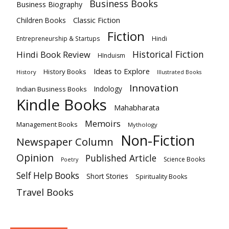
Business Books
Business Biography
Classic Fiction
Children Books
Fiction
Hindi
Entrepreneurship & Startups
Historical Fiction
Hindi Book Review
HInduism
Ideas to Explore
History Books
History
Illustrated Books
Innovation
Indian Business Books
Indology
Kindle Books
Mahabharata
Memoirs
Management Books
Mythology
Non-Fiction
Newspaper Column
Opinion
Published Article
Science Books
Poetry
Self Help Books
Short Stories
Spirituality Books
Travel Books