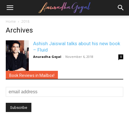
Home
2018
Archives
Ashish Jaiswal talks about his new book
– Fluid
Anuradha Goyal
-
November 6, 2018
0
Book Reviews in Mailbox!