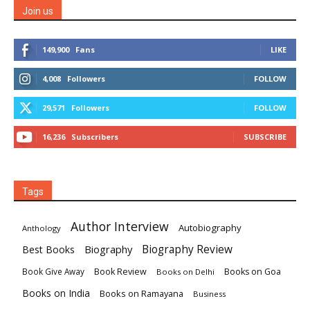
Join us
149,900
Fans
LIKE
4,008
Followers
FOLLOW
29,571
Followers
FOLLOW
16,236
Subscribers
SUBSCRIBE
Tags
Author Interview
Autobiography
Anthology
Biography
Biography Review
Best Books
Book Review
Books on Goa
Book Give Away
Books on Delhi
Books on India
Books on Ramayana
Business