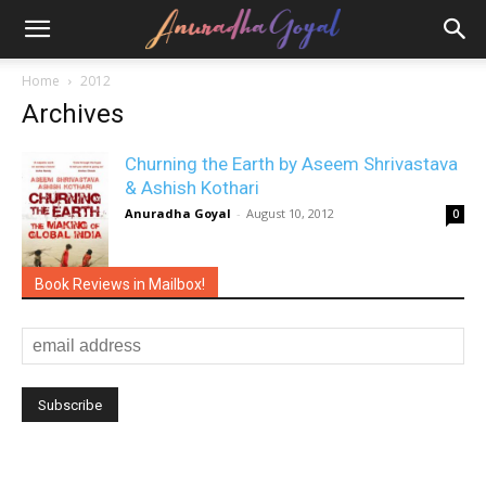
Home
2012
Archives
Churning the Earth by Aseem Shrivastava
& Ashish Kothari
Anuradha Goyal
-
August 10, 2012
0
Book Reviews in Mailbox!