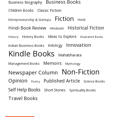
Business Books
Business Biography
Classic Fiction
Children Books
Fiction
Hindi
Entrepreneurship & Startups
Historical Fiction
Hindi Book Review
HInduism
Ideas to Explore
History Books
History
Illustrated Books
Innovation
Indian Business Books
Indology
Kindle Books
Mahabharata
Memoirs
Management Books
Mythology
Non-Fiction
Newspaper Column
Opinion
Published Article
Science Books
Poetry
Self Help Books
Short Stories
Spirituality Books
Travel Books