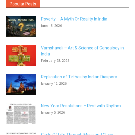
Popular Posts
Poverty – A Myth Or Reality In India
June 13, 2026
Vamshavali – Art & Science of Genealogy in
India
February 28, 2026
Replication of Tirthas by Indian Diaspora
January 12, 2026
New Year Resolutions – Rest with Rhythm
January 5, 2026
Circle Of Life Through Mass and Class