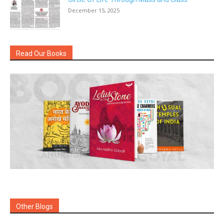
December 15, 2025
Read Our Books
Other Blogs