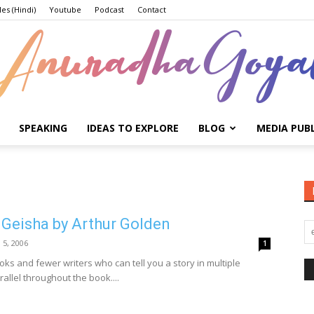
les (Hindi)
Youtube
Podcast
Contact
SPEAKING
IDEAS TO EXPLORE
BLOG
MEDIA PUB
Anuradha
 Geisha by Arthur Golden
Goyal
l 5, 2006
1
ks and fewer writers who can tell you a story in multiple
rallel throughout the book....