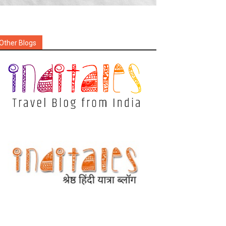
Other Blogs