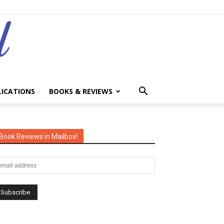
LICATIONS
BOOKS & REVIEWS
Book Reviews in Mailbox!