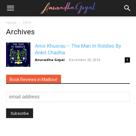
Home
2016
Archives
Amir Khusrau – The Man In Riddles By
Ankit Chadha
Anuradha Goyal
-
December 20, 2016
5
Book Reviews in Mailbox!