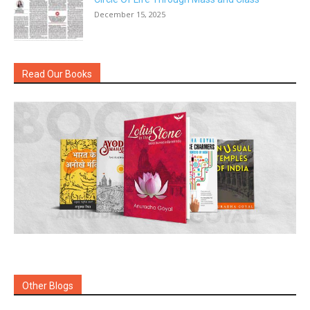
December 15, 2025
Read Our Books
Other Blogs