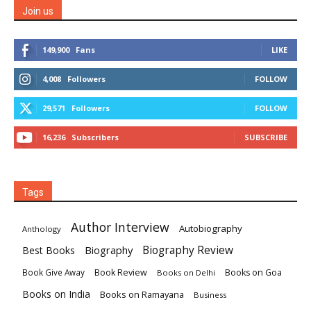
Join us
149,900
Fans
LIKE
4,008
Followers
FOLLOW
29,571
Followers
FOLLOW
16,236
Subscribers
SUBSCRIBE
Tags
Author Interview
Autobiography
Anthology
Biography
Biography Review
Best Books
Book Review
Books on Goa
Book Give Away
Books on Delhi
Books on India
Books on Ramayana
Business