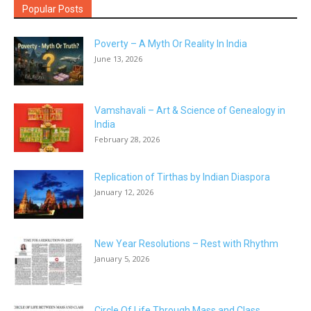
Popular Posts
Poverty – A Myth Or Reality In India
June 13, 2026
Vamshavali – Art & Science of Genealogy in
India
February 28, 2026
Replication of Tirthas by Indian Diaspora
January 12, 2026
New Year Resolutions – Rest with Rhythm
January 5, 2026
Circle Of Life Through Mass and Class