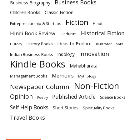
Business Books
Business Biography
Classic Fiction
Children Books
Fiction
Hindi
Entrepreneurship & Startups
Historical Fiction
Hindi Book Review
HInduism
Ideas to Explore
History Books
History
Illustrated Books
Innovation
Indian Business Books
Indology
Kindle Books
Mahabharata
Memoirs
Management Books
Mythology
Non-Fiction
Newspaper Column
Opinion
Published Article
Science Books
Poetry
Self Help Books
Short Stories
Spirituality Books
Travel Books