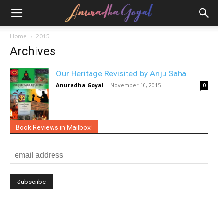
Home
2015
Archives
Our Heritage Revisited by Anju Saha
Anuradha Goyal
-
November 10, 2015
0
Book Reviews in Mailbox!