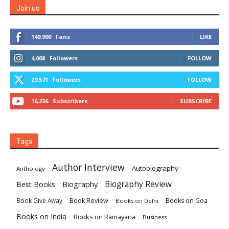
Join us
149,900
Fans
LIKE
4,008
Followers
FOLLOW
29,571
Followers
FOLLOW
16,236
Subscribers
SUBSCRIBE
Tags
Author Interview
Autobiography
Anthology
Biography
Biography Review
Best Books
Book Review
Books on Goa
Book Give Away
Books on Delhi
Books on India
Books on Ramayana
Business