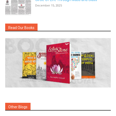
December 15, 2025
Read Our Books
Other Blogs