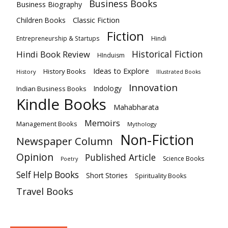
Business Books
Business Biography
Classic Fiction
Children Books
Fiction
Hindi
Entrepreneurship & Startups
Historical Fiction
Hindi Book Review
HInduism
Ideas to Explore
History Books
History
Illustrated Books
Innovation
Indian Business Books
Indology
Kindle Books
Mahabharata
Memoirs
Management Books
Mythology
Non-Fiction
Newspaper Column
Opinion
Published Article
Science Books
Poetry
Self Help Books
Short Stories
Spirituality Books
Travel Books