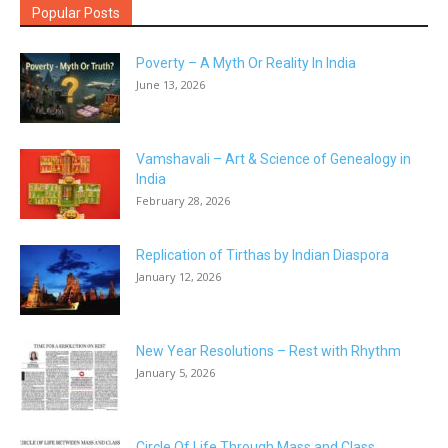
Popular Posts
Poverty – A Myth Or Reality In India
June 13, 2026
Vamshavali – Art & Science of Genealogy in
India
February 28, 2026
Replication of Tirthas by Indian Diaspora
January 12, 2026
New Year Resolutions – Rest with Rhythm
January 5, 2026
Circle Of Life Through Mass and Class