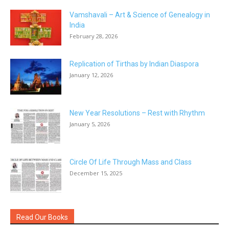
Vamshavali – Art & Science of Genealogy in
India
February 28, 2026
Replication of Tirthas by Indian Diaspora
January 12, 2026
New Year Resolutions – Rest with Rhythm
January 5, 2026
Circle Of Life Through Mass and Class
December 15, 2025
Read Our Books