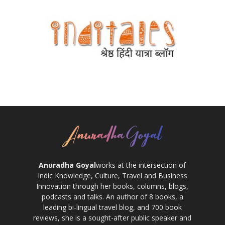
Anuradha Goyal
works at the intersection of
Indic Knowledge, Culture, Travel and Business
Innovation through her books, columns, blogs,
podcasts and talks. An author of 8 books, a
leading bi-lingual travel blog, and 700 book
reviews, she is a sought-after public speaker and