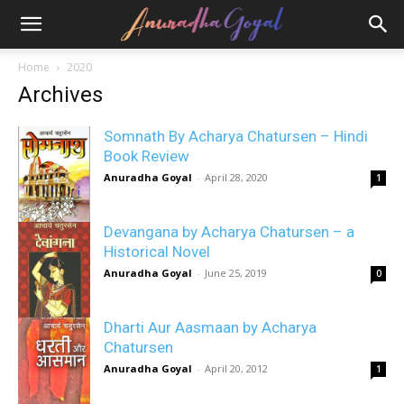
Home
2020
Archives
Somnath By Acharya Chatursen – Hindi
Book Review
Anuradha Goyal
-
April 28, 2020
1
Devangana by Acharya Chatursen – a
Historical Novel
Anuradha Goyal
-
June 25, 2019
0
Dharti Aur Aasmaan by Acharya
Chatursen
Anuradha Goyal
-
April 20, 2012
1