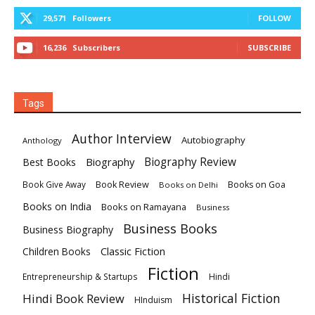
29,571
Followers
FOLLOW
16,236
Subscribers
SUBSCRIBE
Tags
Author Interview
Autobiography
Anthology
Biography
Biography Review
Best Books
Book Review
Books on Goa
Book Give Away
Books on Delhi
Books on India
Books on Ramayana
Business
Business Books
Business Biography
Classic Fiction
Children Books
Fiction
Hindi
Entrepreneurship & Startups
Historical Fiction
Hindi Book Review
HInduism