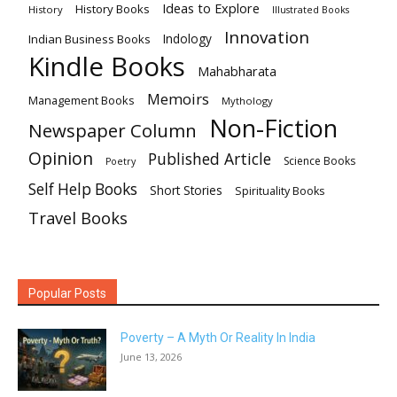
Ideas to Explore
History Books
History
Illustrated Books
Innovation
Indian Business Books
Indology
Kindle Books
Mahabharata
Memoirs
Management Books
Mythology
Non-Fiction
Newspaper Column
Opinion
Published Article
Science Books
Poetry
Self Help Books
Short Stories
Spirituality Books
Travel Books
Popular Posts
Poverty – A Myth Or Reality In India
June 13, 2026