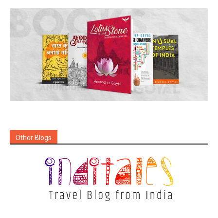
Other Blogs