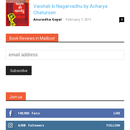
Vaishali ki Nagarvadhu by Acharya
Chatursen
Anuradha Goyal
-
February 7, 2011
6
Book Reviews in Mailbox!
Join us
149,900
Fans
LIKE
4,008
Followers
FOLLOW