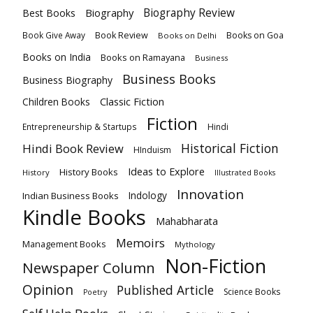
Biography
Biography Review
Best Books
Book Review
Books on Goa
Book Give Away
Books on Delhi
Books on India
Books on Ramayana
Business
Business Books
Business Biography
Classic Fiction
Children Books
Fiction
Hindi
Entrepreneurship & Startups
Historical Fiction
Hindi Book Review
HInduism
Ideas to Explore
History Books
History
Illustrated Books
Innovation
Indian Business Books
Indology
Kindle Books
Mahabharata
Memoirs
Management Books
Mythology
Non-Fiction
Newspaper Column
Opinion
Published Article
Science Books
Poetry