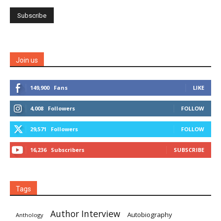
Join us
149,900
Fans
LIKE
4,008
Followers
FOLLOW
29,571
Followers
FOLLOW
16,236
Subscribers
SUBSCRIBE
Tags
Author Interview
Autobiography
Anthology