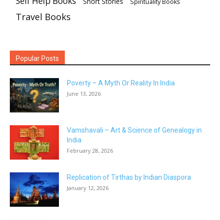
Self Help Books
Short Stories
Spirituality Books
Travel Books
Popular Posts
Poverty – A Myth Or Reality In India
June 13, 2026
Vamshavali – Art & Science of Genealogy in
India
February 28, 2026
Replication of Tirthas by Indian Diaspora
January 12, 2026