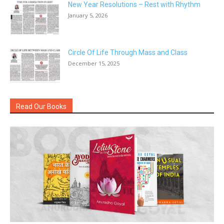
New Year Resolutions – Rest with Rhythm
January 5, 2026
Circle Of Life Through Mass and Class
December 15, 2025
Read Our Books