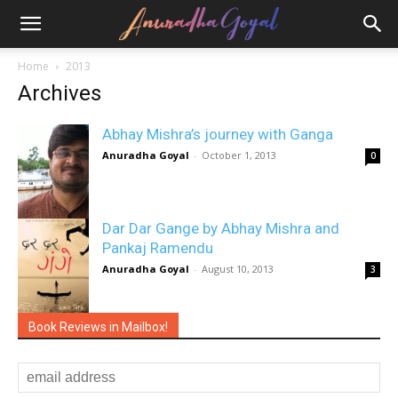
Home
2013
Archives
Abhay Mishra’s journey with Ganga
Anuradha Goyal
-
October 1, 2013
0
Dar Dar Gange by Abhay Mishra and
Pankaj Ramendu
Anuradha Goyal
-
August 10, 2013
3
Book Reviews in Mailbox!