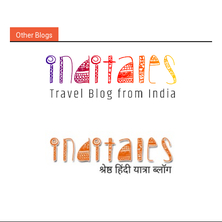
Other Blogs