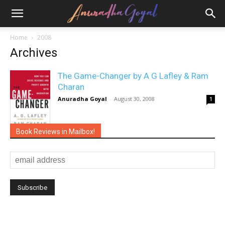
Home
2008
Archives
The Game-Changer by A G Lafley & Ram
Charan
Anuradha Goyal
-
August 30, 2008
1
Book Reviews in Mailbox!