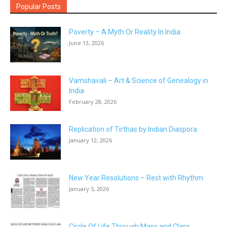
Popular Posts
Poverty – A Myth Or Reality In India
June 13, 2026
Vamshavali – Art & Science of Genealogy in
India
February 28, 2026
Replication of Tirthas by Indian Diaspora
January 12, 2026
New Year Resolutions – Rest with Rhythm
January 5, 2026
Circle Of Life Through Mass and Class