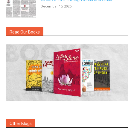
December 15, 2025
Read Our Books
Other Blogs