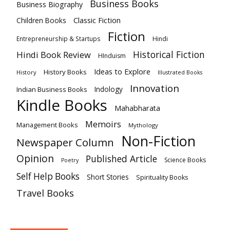
Business Books
Business Biography
Classic Fiction
Children Books
Fiction
Hindi
Entrepreneurship & Startups
Historical Fiction
Hindi Book Review
HInduism
Ideas to Explore
History Books
History
Illustrated Books
Innovation
Indian Business Books
Indology
Kindle Books
Mahabharata
Memoirs
Management Books
Mythology
Non-Fiction
Newspaper Column
Opinion
Published Article
Science Books
Poetry
Self Help Books
Short Stories
Spirituality Books
Travel Books