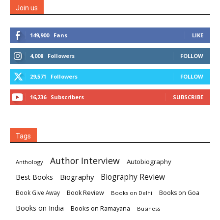
Join us
149,900
Fans
LIKE
4,008
Followers
FOLLOW
29,571
Followers
FOLLOW
16,236
Subscribers
SUBSCRIBE
Tags
Author Interview
Autobiography
Anthology
Biography
Biography Review
Best Books
Book Review
Books on Goa
Book Give Away
Books on Delhi
Books on India
Books on Ramayana
Business