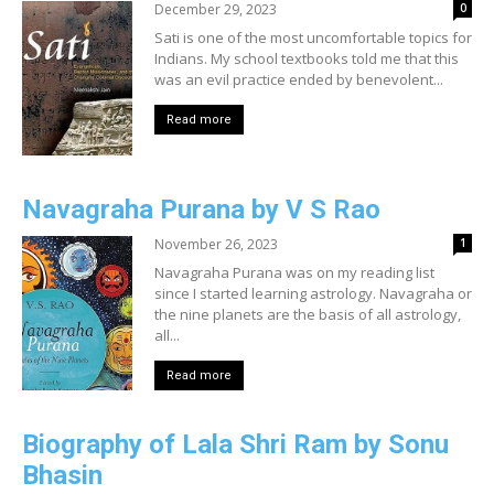
December 29, 2023
0
Sati is one of the most uncomfortable topics for
Indians. My school textbooks told me that this
was an evil practice ended by benevolent...
Read more
Navagraha Purana by V S Rao
November 26, 2023
1
Navagraha Purana was on my reading list
since I started learning astrology. Navagraha or
the nine planets are the basis of all astrology,
all...
Read more
Biography of Lala Shri Ram by Sonu
Bhasin