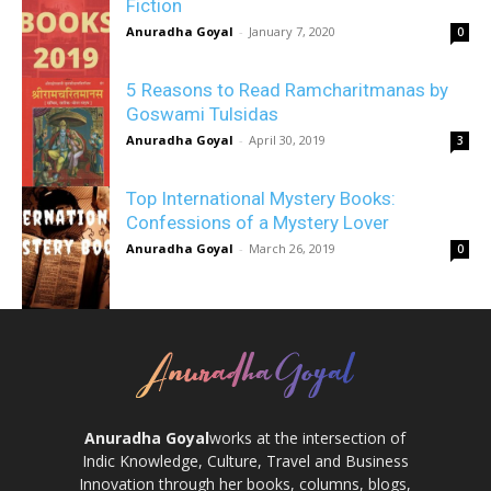
Fiction
Anuradha Goyal
-
January 7, 2020
0
5 Reasons to Read Ramcharitmanas by
Goswami Tulsidas
Anuradha Goyal
-
April 30, 2019
3
Top International Mystery Books:
Confessions of a Mystery Lover
Anuradha Goyal
-
March 26, 2019
0
Anuradha Goyal
works at the intersection of
Indic Knowledge, Culture, Travel and Business
Innovation through her books, columns, blogs,