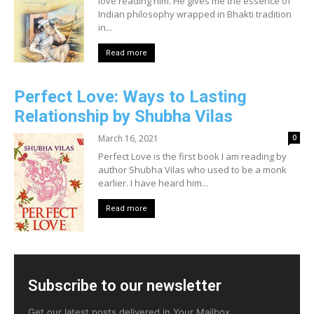
love reading him. He gives me the essence of
Indian philosophy wrapped in Bhakti tradition
in...
Read more
Perfect Love: Ways to Lasting
Relationship by Shubha Vilas
March 16, 2021
0
Perfect Love is the first book I am reading by
author Shubha Vilas who used to be a monk
earlier. I have heard him...
Read more
Subscribe to our newsletter
Get our latest posts delivered in Your Mailbox.