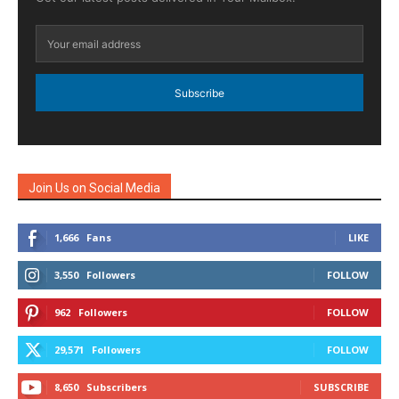
Subscribe
Join Us on Social Media
1,666
Fans
LIKE
3,550
Followers
FOLLOW
962
Followers
FOLLOW
29,571
Followers
FOLLOW
8,650
Subscribers
SUBSCRIBE