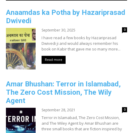
Anaamdas ka Potha by Hazariprasad
Dwivedi
September 30, 2025
0
I have read a few books by Hazariprasad
Dwivedi ji and would always remember his
book on Kabir that gave me so many more...
Read more
Amar Bhushan: Terror in Islamabad,
The Zero Cost Mission, The Wily
Agent
September 28, 2021
0
Terror in Islamabad, The Zero Cost Mission,
and The Wiley Agent by Amar Bhushan are
three small books that are fiction inspired by