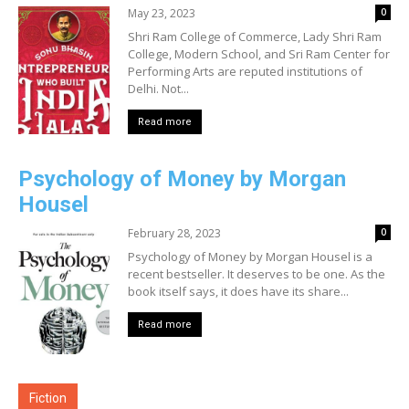
May 23, 2023
0
Shri Ram College of Commerce, Lady Shri Ram
College, Modern School, and Sri Ram Center for
Performing Arts are reputed institutions of
Delhi. Not...
Read more
Psychology of Money by Morgan
Housel
February 28, 2023
0
Psychology of Money by Morgan Housel is a
recent bestseller. It deserves to be one. As the
book itself says, it does have its share...
Read more
Fiction