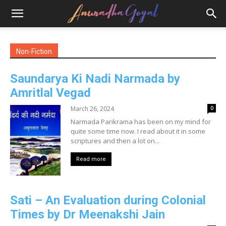
Non-Fiction
Saundarya Ki Nadi Narmada by
Amritlal Vegad
March 26, 2024
0
Narmada Parikrama has been on my mind for
quite some time now. I read about it in some
scriptures and then a lot on...
Read more
Sati – An Evaluation during Colonial
Times by Dr Meenakshi Jain