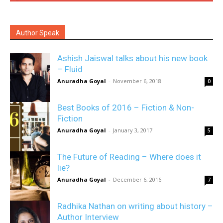
Author Speak
Ashish Jaiswal talks about his new book
– Fluid
Anuradha Goyal
-
November 6, 2018
0
Best Books of 2016 – Fiction & Non-
Fiction
Anuradha Goyal
-
January 3, 2017
5
The Future of Reading – Where does it
lie?
Anuradha Goyal
-
December 6, 2016
7
Radhika Nathan on writing about history –
Author Interview