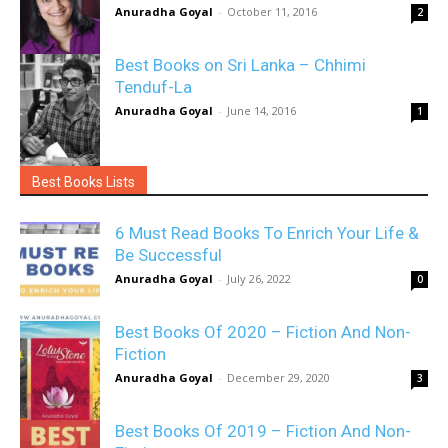
Anuradha Goyal
-
October 11, 2016
2
Best Books on Sri Lanka – Chhimi
Tenduf-La
Anuradha Goyal
-
June 14, 2016
1
Best Books Lists
6 Must Read Books To Enrich Your Life &
Be Successful
Anuradha Goyal
-
July 26, 2022
0
Best Books Of 2020 – Fiction And Non-
Fiction
Anuradha Goyal
-
December 29, 2020
3
Best Books Of 2019 – Fiction And Non-