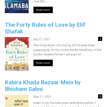
real-life...
Read more
The Forty Rules of Love by Elif
Shafak
July 27, 2021
2
The Forty Rules of Love by Elif Shafak kept
popping up on my social media timelines, in the
books-related forum I am part of....
Read more
Kabira Khada Bazaar Mein by
Bhisham Sahni
May 11, 2021
0
Kabir is my favorite poet and philosopher. I